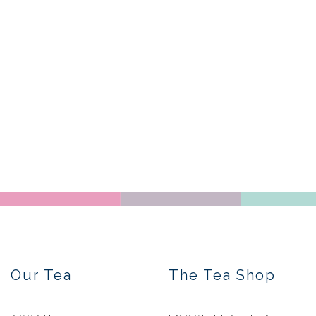
Our Tea
The Tea Shop