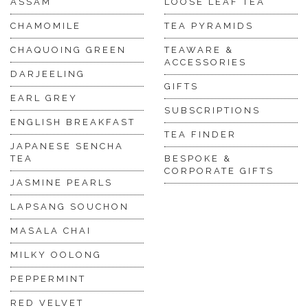
ASSAM
LOOSE LEAF TEA
CHAMOMILE
TEA PYRAMIDS
CHAQUOING GREEN
TEAWARE &
ACCESSORIES
DARJEELING
GIFTS
EARL GREY
SUBSCRIPTIONS
ENGLISH BREAKFAST
TEA FINDER
JAPANESE SENCHA
TEA
BESPOKE &
CORPORATE GIFTS
JASMINE PEARLS
LAPSANG SOUCHON
MASALA CHAI
MILKY OOLONG
PEPPERMINT
RED VELVET