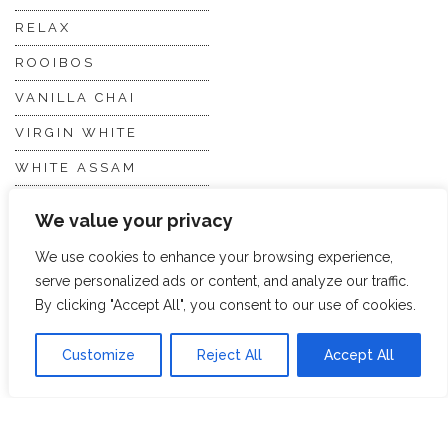
RELAX
ROOIBOS
VANILLA CHAI
VIRGIN WHITE
WHITE ASSAM
We value your privacy
Discover Hope &
Members
We use cookies to enhance your browsing experience,
Glory
Section
serve personalized ads or content, and analyze our traffic.
By clicking "Accept All", you consent to our use of cookies.
ABOUT US
JOIN THE TEA CLUB
Customize
Reject All
Accept All
PACKAGING
MY ACCOUNT
SUSTAINABILITY
MY SUBSCRIPTIONS
DELIVERY