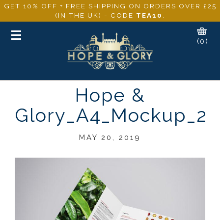
GET 10% OFF + FREE SHIPPING ON ORDERS OVER £25
(IN THE UK) - CODE
TEA10
.
Toggle
(0)
navigation
Hope &
Glory_A4_Mockup_2
MAY 20, 2019