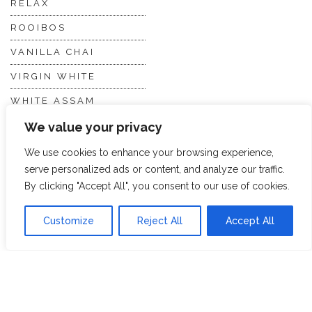
RELAX
ROOIBOS
VANILLA CHAI
VIRGIN WHITE
WHITE ASSAM
We value your privacy
Discover Hope &
Members
We use cookies to enhance your browsing experience,
Glory
Section
serve personalized ads or content, and analyze our traffic.
By clicking "Accept All", you consent to our use of cookies.
ABOUT US
JOIN THE TEA CLUB
Customize
Reject All
Accept All
PACKAGING
MY ACCOUNT
SUSTAINABILITY
MY SUBSCRIPTIONS
DELIVERY
INFORMATION