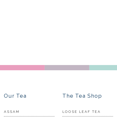
Our Tea
The Tea Shop
ASSAM
LOOSE LEAF TEA