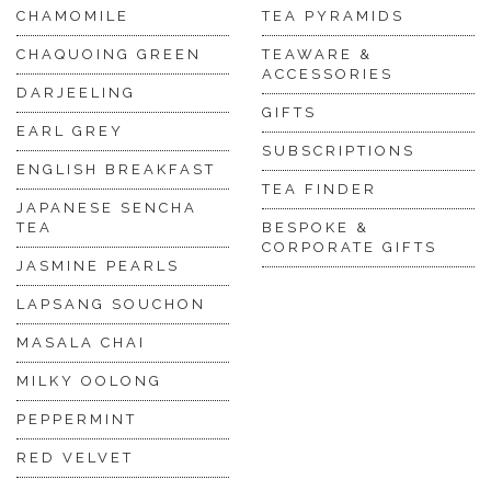
CHAMOMILE
TEA PYRAMIDS
CHAQUOING GREEN
TEAWARE &
ACCESSORIES
DARJEELING
GIFTS
EARL GREY
SUBSCRIPTIONS
ENGLISH BREAKFAST
TEA FINDER
JAPANESE SENCHA
TEA
BESPOKE &
CORPORATE GIFTS
JASMINE PEARLS
LAPSANG SOUCHON
MASALA CHAI
MILKY OOLONG
PEPPERMINT
RED VELVET