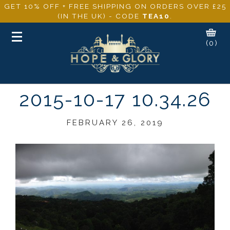
GET 10% OFF + FREE SHIPPING ON ORDERS OVER £25
(IN THE UK) - CODE
TEA10
.
Toggle
(0)
navigation
2015-10-17 10.34.26
FEBRUARY 26, 2019