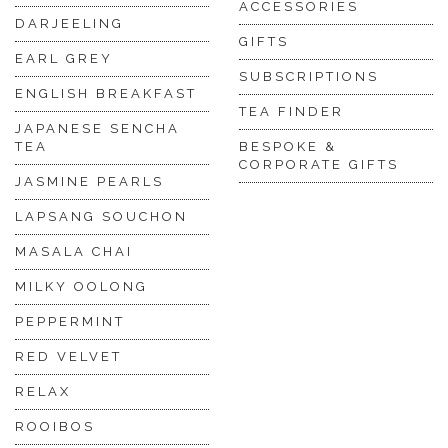
ACCESSORIES
DARJEELING
GIFTS
EARL GREY
SUBSCRIPTIONS
ENGLISH BREAKFAST
TEA FINDER
JAPANESE SENCHA
TEA
BESPOKE &
CORPORATE GIFTS
JASMINE PEARLS
LAPSANG SOUCHON
MASALA CHAI
MILKY OOLONG
PEPPERMINT
RED VELVET
RELAX
ROOIBOS