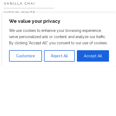
VANILLA CHAI
VIRGIN WHITE
We value your privacy
WHITE ASSAM
We use cookies to enhance your browsing experience,
serve personalized ads or content, and analyze our traffic.
Discover Hope &
Members
By clicking "Accept All", you consent to our use of cookies.
Glory
Section
Customize
Reject All
Accept All
ABOUT US
JOIN THE TEA CLUB
PACKAGING
MY ACCOUNT
SUSTAINABILITY
MY SUBSCRIPTIONS
DELIVERY
INFORMATION
Trade Enquiries
FAQS
RECRUITMENT
PARTNERSHIPS