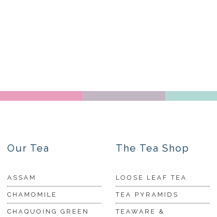
Our Tea
The Tea Shop
ASSAM
LOOSE LEAF TEA
CHAMOMILE
TEA PYRAMIDS
CHAQUOING GREEN
TEAWARE &