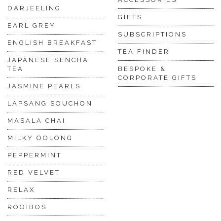
DARJEELING
GIFTS
EARL GREY
SUBSCRIPTIONS
ENGLISH BREAKFAST
TEA FINDER
JAPANESE SENCHA
TEA
BESPOKE &
CORPORATE GIFTS
JASMINE PEARLS
LAPSANG SOUCHON
MASALA CHAI
MILKY OOLONG
PEPPERMINT
RED VELVET
RELAX
ROOIBOS