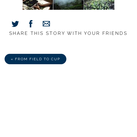
SHARE THIS STORY WITH YOUR FRIENDS
Share
Share
Share
on
on
via
Facebook
Twitter
E-
Mail
« FROM FIELD TO CUP