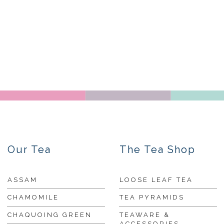
Our Tea
The Tea Shop
ASSAM
LOOSE LEAF TEA
CHAMOMILE
TEA PYRAMIDS
CHAQUOING GREEN
TEAWARE &
ACCESSORIES