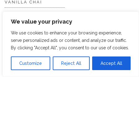
VANILLA CHAI
VIRGIN WHITE
We value your privacy
WHITE ASSAM
We use cookies to enhance your browsing experience,
serve personalized ads or content, and analyze our traffic.
Discover Hope &
Members
By clicking "Accept All", you consent to our use of cookies.
Glory
Section
Customize
Reject All
Accept All
ABOUT US
JOIN THE TEA CLUB
PACKAGING
MY ACCOUNT
SUSTAINABILITY
MY SUBSCRIPTIONS
DELIVERY
INFORMATION
Trade Enquiries
FAQS
RECRUITMENT
PARTNERSHIPS