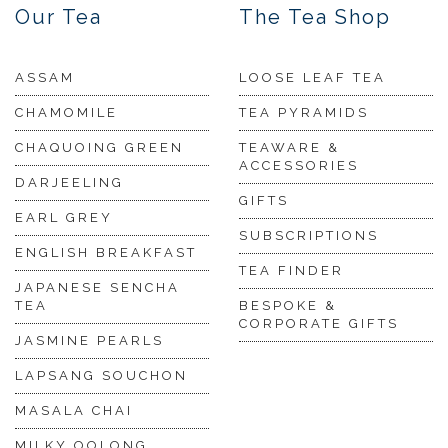
Our Tea
The Tea Shop
ASSAM
LOOSE LEAF TEA
CHAMOMILE
TEA PYRAMIDS
CHAQUOING GREEN
TEAWARE &
ACCESSORIES
DARJEELING
GIFTS
EARL GREY
SUBSCRIPTIONS
ENGLISH BREAKFAST
TEA FINDER
JAPANESE SENCHA
TEA
BESPOKE &
CORPORATE GIFTS
JASMINE PEARLS
LAPSANG SOUCHON
MASALA CHAI
MILKY OOLONG