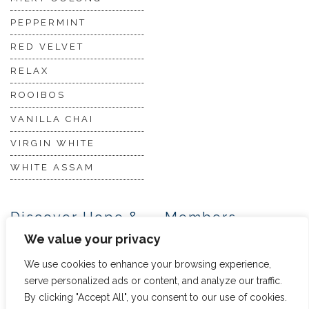
PEPPERMINT
RED VELVET
RELAX
ROOIBOS
VANILLA CHAI
VIRGIN WHITE
WHITE ASSAM
Discover Hope &
Members
Glory
Section
We value your privacy
We use cookies to enhance your browsing experience,
ABOUT US
JOIN THE TEA CLUB
serve personalized ads or content, and analyze our traffic.
By clicking "Accept All", you consent to our use of cookies.
PACKAGING
MY ACCOUNT