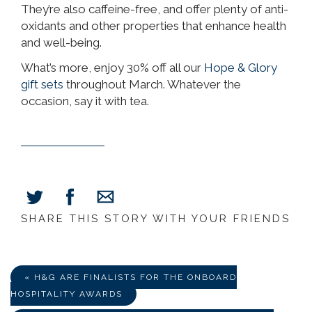
They’re also caffeine-free, and offer plenty of anti-
oxidants and other properties that enhance health
and well-being.
What’s more, enjoy 30% off all our
Hope & Glory
gift sets
throughout March. Whatever the
occasion, say it with tea.
SHARE THIS STORY WITH YOUR FRIENDS
Share
Share
Share
on
on
via
Facebook
Twitter
E-
Mail
« H&G ARE FINALISTS FOR THE ONBOARD
HOSPITALITY AWARDS