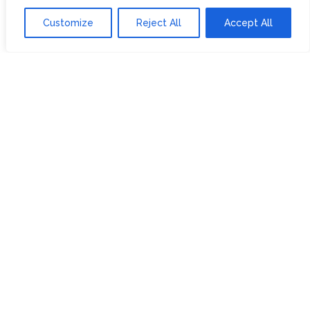
SUSTAINABILITY
MY SUBSCRIPTIONS
Customize
Reject All
Accept All
DELIVERY
INFORMATION
Trade Enquiries
FAQS
RECRUITMENT
PARTNERSHIPS
INVEST IN HOPE &
GLORY
The Tea
Academy
FROM FIELD TO CUP
HISTORY OF TEA
THE PERFECT BREW