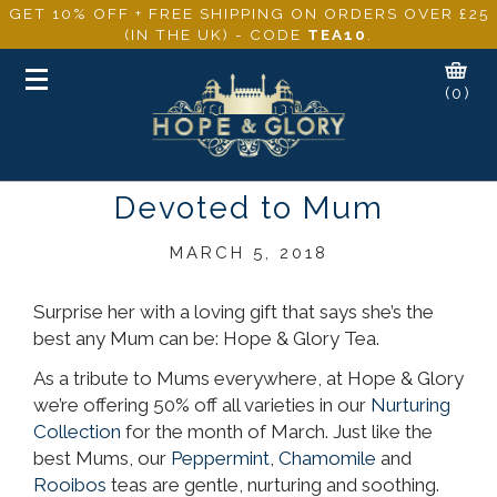
GET 10% OFF + FREE SHIPPING ON ORDERS OVER £25
(IN THE UK) - CODE
TEA10
.
Toggle
(0)
navigation
Devoted to Mum
MARCH 5, 2018
Surprise her with a loving gift that says she’s the
best any Mum can be: Hope & Glory Tea.
As a tribute to Mums everywhere, at Hope & Glory
we’re offering 50% off all varieties in our
Nurturing
Collection
for the month of March. Just like the
best Mums, our
Peppermint
,
Chamomile
and
Rooibos
teas are gentle, nurturing and soothing.