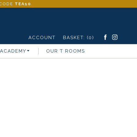
- CODE
TEA10
.
ACCOUNT
BASKET:
(0)
 ACADEMY
OUR T ROOMS