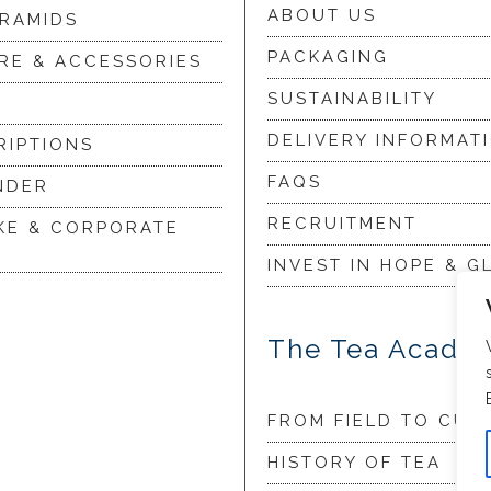
ABOUT US
YRAMIDS
PACKAGING
RE & ACCESSORIES
SUSTAINABILITY
DELIVERY INFORMAT
RIPTIONS
FAQS
NDER
RECRUITMENT
KE & CORPORATE
INVEST IN HOPE & G
The Tea Acade
FROM FIELD TO CUP
HISTORY OF TEA