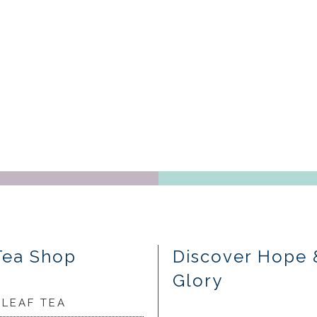
Tea Shop
Discover Hope 
Glory
 LEAF TEA