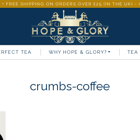
 + FREE SHIPPING ON ORDERS OVER £25 (IN THE UK) 
ERFECT TEA
WHY
HOPE & GLORY
?
TEA
crumbs-coffee