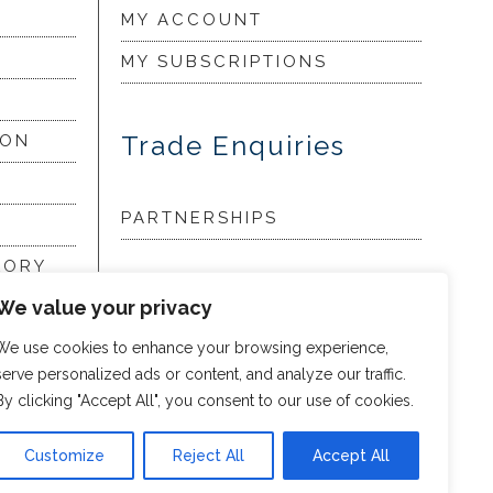
MY ACCOUNT
MY SUBSCRIPTIONS
Trade Enquiries
ION
PARTNERSHIPS
LORY
We value your privacy
my
We use cookies to enhance your browsing experience,
serve personalized ads or content, and analyze our traffic.
By clicking "Accept All", you consent to our use of cookies.
Customize
Reject All
Accept All