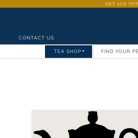
GET 10% OFF
CONTACT US
TEA SHOP
FIND YOUR P