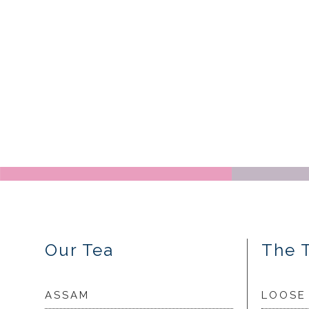
Our Tea
The 
ASSAM
LOOSE