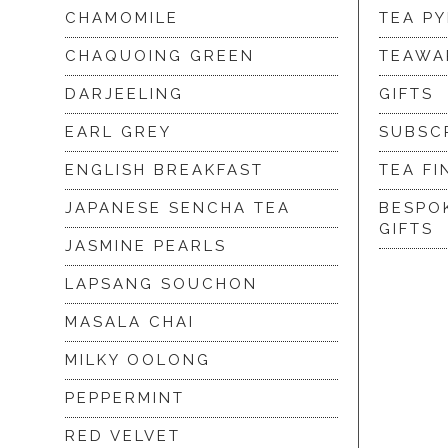
CHAMOMILE
TEA P
CHAQUOING GREEN
TEAWA
DARJEELING
GIFTS
EARL GREY
SUBSC
ENGLISH BREAKFAST
TEA FI
JAPANESE SENCHA TEA
BESPO
GIFTS
JASMINE PEARLS
LAPSANG SOUCHON
MASALA CHAI
MILKY OOLONG
PEPPERMINT
RED VELVET