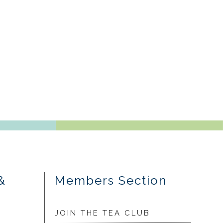
&
Members Section
JOIN THE TEA CLUB