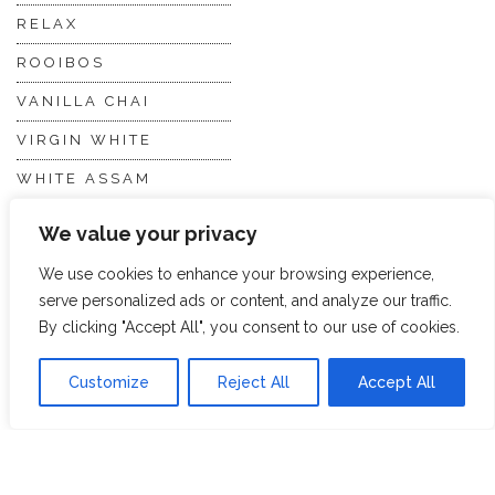
RELAX
ROOIBOS
VANILLA CHAI
VIRGIN WHITE
WHITE ASSAM
We value your privacy
Discover Hope &
Members
We use cookies to enhance your browsing experience,
Glory
Section
serve personalized ads or content, and analyze our traffic.
By clicking "Accept All", you consent to our use of cookies.
ABOUT US
JOIN THE TEA CLUB
Customize
Reject All
Accept All
PACKAGING
MY ACCOUNT
SUSTAINABILITY
MY SUBSCRIPTIONS
DELIVERY
INFORMATION