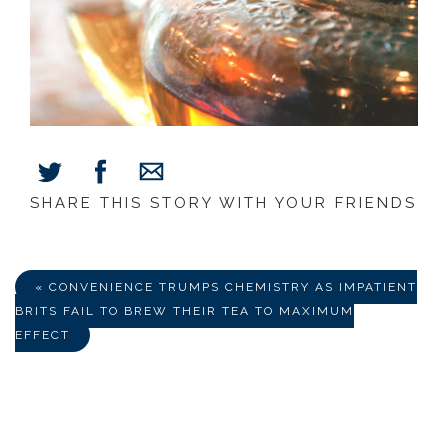
SHARE THIS STORY WITH YOUR FRIENDS
Share
Share
Share
on
on
via
Facebook
Twitter
E-
Mail
« CONVENIENCE TRUMPS CHEMISTRY AS IMPATIENT
BRITS FAIL TO BREW THEIR TEA TO MAXIMUM
EFFECT