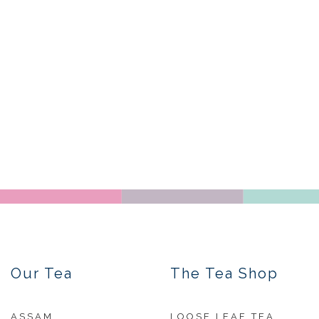
Our Tea
The Tea Shop
ASSAM
LOOSE LEAF TEA