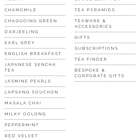
CHAMOMILE
TEA PYRAMIDS
CHAQUOING GREEN
TEAWARE &
ACCESSORIES
DARJEELING
GIFTS
EARL GREY
SUBSCRIPTIONS
ENGLISH BREAKFAST
TEA FINDER
JAPANESE SENCHA
TEA
BESPOKE &
CORPORATE GIFTS
JASMINE PEARLS
LAPSANG SOUCHON
MASALA CHAI
MILKY OOLONG
PEPPERMINT
RED VELVET