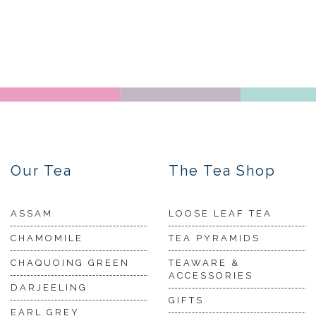
Our Tea
The Tea Shop
ASSAM
LOOSE LEAF TEA
CHAMOMILE
TEA PYRAMIDS
CHAQUOING GREEN
TEAWARE &
ACCESSORIES
DARJEELING
GIFTS
EARL GREY