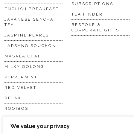
SUBSCRIPTIONS
ENGLISH BREAKFAST
TEA FINDER
JAPANESE SENCHA
TEA
BESPOKE &
CORPORATE GIFTS
JASMINE PEARLS
LAPSANG SOUCHON
MASALA CHAI
MILKY OOLONG
PEPPERMINT
RED VELVET
RELAX
ROOIBOS
VANILLA CHAI
We value your privacy
VIRGIN WHITE