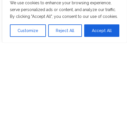
We use cookies to enhance your browsing experience,
WHITE ASSAM
serve personalized ads or content, and analyze our traffic.
By clicking "Accept All", you consent to our use of cookies.
Discover Hope &
Members
Customize
Reject All
Accept All
Glory
Section
ABOUT US
JOIN THE TEA CLUB
PACKAGING
MY ACCOUNT
SUSTAINABILITY
MY SUBSCRIPTIONS
DELIVERY
INFORMATION
Trade Enquiries
FAQS
RECRUITMENT
PARTNERSHIPS
INVEST IN HOPE &
GLORY