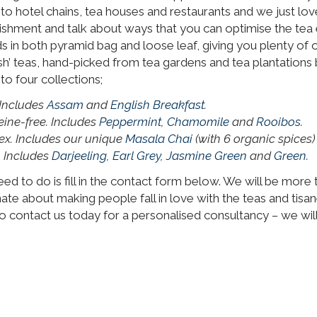
 hotel chains, tea houses and restaurants and we just love
lishment and talk about ways that you can optimise the tea 
nds in both pyramid bag and loose leaf, giving you plenty o
sh’ teas, hand-picked from tea gardens and tea plantations 
o four collections;
 Includes
Assam
and
English Breakfast
.
eine-free. Includes
Peppermint
,
Chamomile
and
Rooibos
.
ex. Includes our unique
Masala Chai
(with 6 organic spices
. Includes
Darjeeling
,
Earl Grey
,
Jasmine Green
and
Green
.
 need to do is fill in the contact form below. We will be mor
nate about making people fall in love with the teas and tisa
 contact us today for a personalised consultancy – we will,