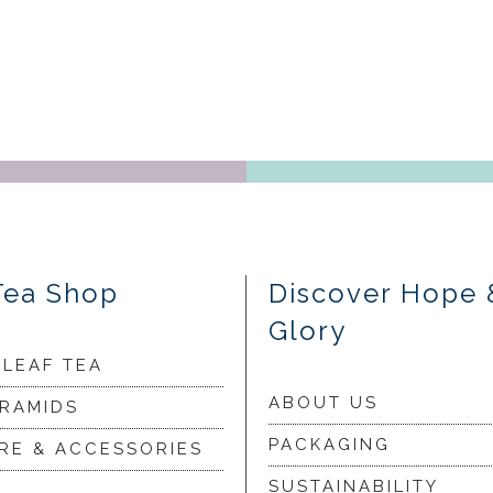
Tea Shop
Discover Hope 
Glory
 LEAF TEA
ABOUT US
YRAMIDS
PACKAGING
RE & ACCESSORIES
SUSTAINABILITY