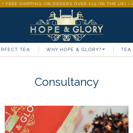
 + FREE SHIPPING ON ORDERS OVER £25 (IN THE UK) 
ERFECT TEA
WHY
HOPE & GLORY
?
TEA
Consultancy