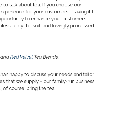
 to talk about tea. If you choose our
experience for your customers – taking it to
f opportunity to enhance your customer’s
blessed by the soil, and lovingly processed
) and
Red Velvet
Tea Blends.
e than happy to discuss your needs and tailor
nes that we supply – our family-run business
 of course, bring the tea.