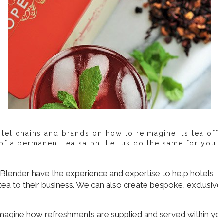
el chains and brands on how to reimagine its tea off
f a permanent tea salon. Let us do the same for you. L
lender have the experience and expertise to help hotels, r
tea to their business. We can also create bespoke, exclusiv
imagine how refreshments are supplied and served within yo