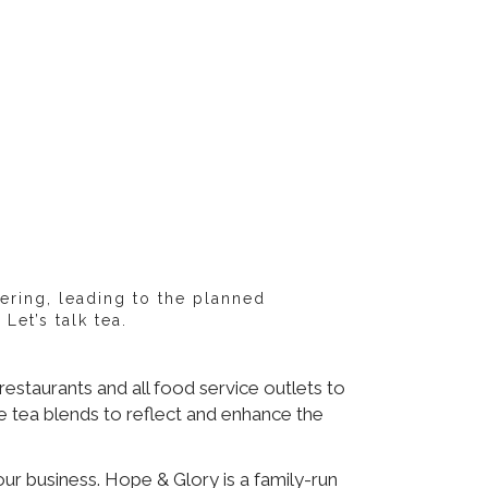
ering, leading to the planned
et’s talk tea.
estaurants and all food service outlets to
e tea blends to reflect and enhance the
ur business. Hope & Glory is a family-run