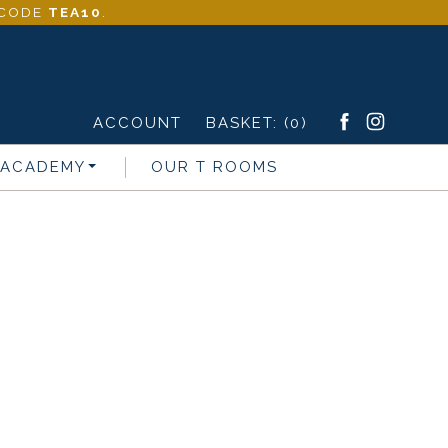
- CODE
TEA10
.
ACCOUNT
BASKET:
(0)
 ACADEMY
OUR T ROOMS