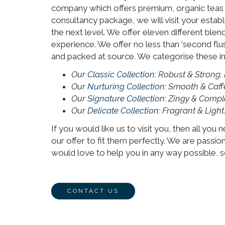
company which offers premium, organic teas to
consultancy package, we will visit your estab
the next level. We offer eleven different ble
experience. We offer no less than ‘second flu
and packed at source. We categorise these int
Our
Classic Collection
: Robust & Strong.
Our
Nurturing Collection
: Smooth & Caff
Our
Signature Collection
: Zingy & Compl
Our
Delicate Collection
: Fragrant & Light
If you would like us to visit you, then all you
our offer to fit them perfectly. We are passio
would love to help you in any way possible, so
CONTACT US