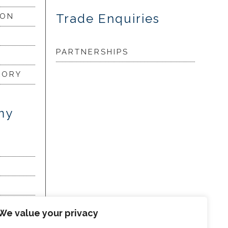
Trade Enquiries
ION
PARTNERSHIPS
LORY
my
We value your privacy