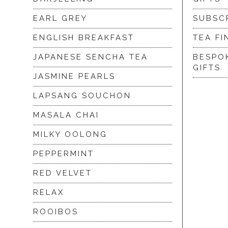
EARL GREY
SUBSC
ENGLISH BREAKFAST
TEA FI
JAPANESE SENCHA TEA
BESPO
GIFTS
JASMINE PEARLS
LAPSANG SOUCHON
MASALA CHAI
MILKY OOLONG
PEPPERMINT
RED VELVET
RELAX
ROOIBOS