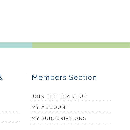
&
Members Section
JOIN THE TEA CLUB
MY ACCOUNT
MY SUBSCRIPTIONS