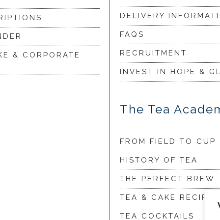
DELIVERY INFORMAT
RIPTIONS
FAQS
NDER
RECRUITMENT
KE & CORPORATE
INVEST IN HOPE & G
The Tea Acade
FROM FIELD TO CUP
HISTORY OF TEA
THE PERFECT BREW
TEA & CAKE RECIPES
TEA COCKTAILS