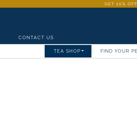
GET 10% OFF
CONTACT US
TEA SHOP
FIND YOUR P