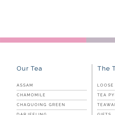
Our Tea
The 
ASSAM
LOOSE
CHAMOMILE
TEA P
CHAQUOING GREEN
TEAWA
DARJEELING
GIFTS