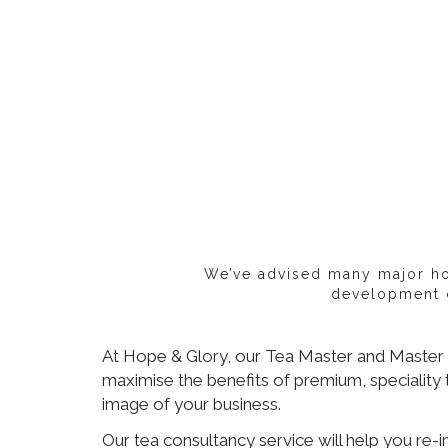
We’ve advised many major hot
development o
At Hope & Glory, our Tea Master and Master B
maximise the benefits of premium, speciality 
image of your business.
Our tea consultancy service will help you re-