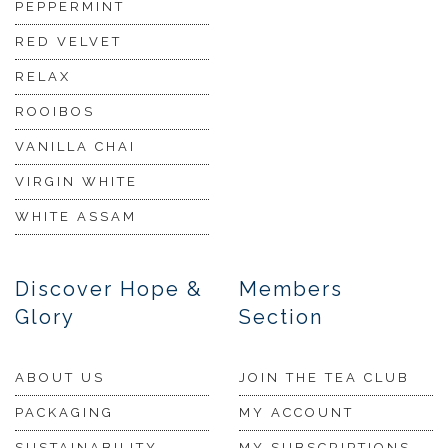
PEPPERMINT
RED VELVET
RELAX
ROOIBOS
VANILLA CHAI
VIRGIN WHITE
WHITE ASSAM
Discover Hope &
Members
Glory
Section
ABOUT US
JOIN THE TEA CLUB
PACKAGING
MY ACCOUNT
SUSTAINABILITY
MY SUBSCRIPTIONS