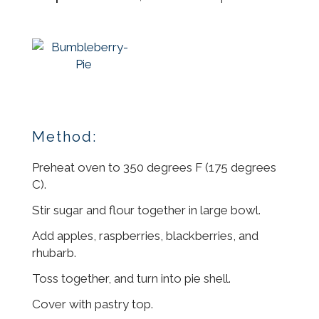
Method:
Preheat oven to 350 degrees F (175 degrees
C).
Stir sugar and flour together in large bowl.
Add apples, raspberries, blackberries, and
rhubarb.
Toss together, and turn into pie shell.
Cover with pastry top.