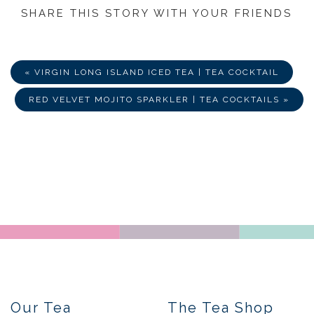
SHARE THIS STORY WITH YOUR FRIENDS
Share
Share
Share
on
on
via
Facebook
Twitter
E-
Mail
« VIRGIN LONG ISLAND ICED TEA | TEA COCKTAIL
RED VELVET MOJITO SPARKLER | TEA COCKTAILS »
Our Tea
The Tea Shop