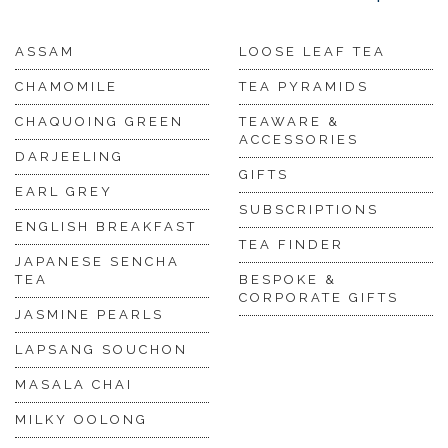
ASSAM
LOOSE LEAF TEA
CHAMOMILE
TEA PYRAMIDS
CHAQUOING GREEN
TEAWARE &
ACCESSORIES
DARJEELING
GIFTS
EARL GREY
SUBSCRIPTIONS
ENGLISH BREAKFAST
TEA FINDER
JAPANESE SENCHA
TEA
BESPOKE &
CORPORATE GIFTS
JASMINE PEARLS
LAPSANG SOUCHON
MASALA CHAI
MILKY OOLONG