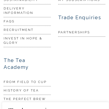
DELIVERY
INFORMATION
Trade Enquiries
FAQS
RECRUITMENT
PARTNERSHIPS
INVEST IN HOPE &
GLORY
The Tea
Academy
FROM FIELD TO CUP
HISTORY OF TEA
THE PERFECT BREW
TEA & CAKE RECIPES