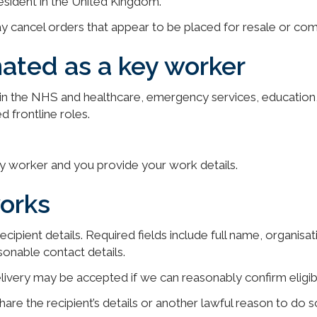
esident in the United Kingdom.
y cancel orders that appear to be placed for resale or comm
ated as a key worker
g in the NHS and healthcare, emergency services, education,
d frontline roles.
ey worker and you provide your work details.
orks
cipient details. Required fields include full name, organisat
sonable contact details.
ivery may be accepted if we can reasonably confirm eligibi
are the recipient’s details or another lawful reason to do so