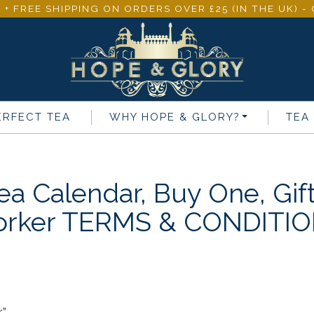
 + FREE SHIPPING ON ORDERS OVER £25 (IN THE UK) 
ERFECT TEA
WHY
HOPE & GLORY
?
TEA
ea Calendar, Buy One, Gif
rker TERMS & CONDITI
”.