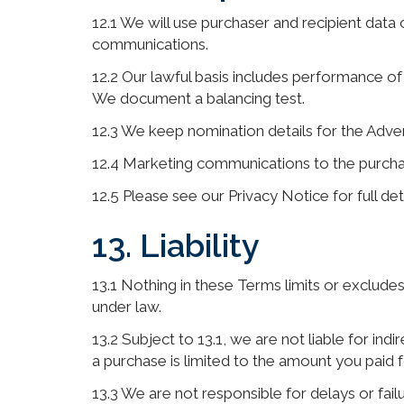
12.1 We will use purchaser and recipient data o
communications.
12.2 Our lawful basis includes performance of 
We document a balancing test.
12.3 We keep nomination details for the Adve
12.4 Marketing communications to the purchaser
12.5 Please see our Privacy Notice for full de
13. Liability
13.1 Nothing in these Terms limits or excludes 
under law.
13.2 Subject to 13.1, we are not liable for indi
a purchase is limited to the amount you paid f
13.3 We are not responsible for delays or fail