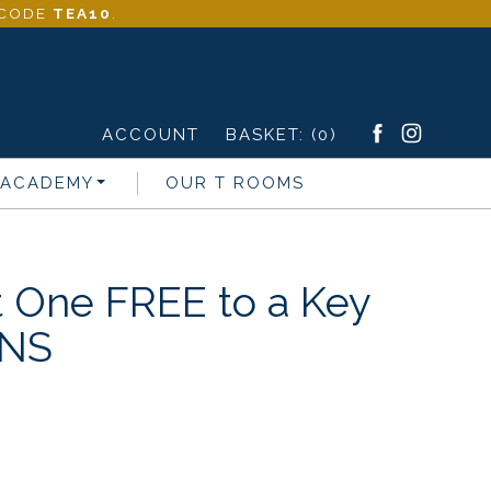
- CODE
TEA10
.
ACCOUNT
BASKET:
(0)
 ACADEMY
OUR T ROOMS
t One FREE to a Key
ONS