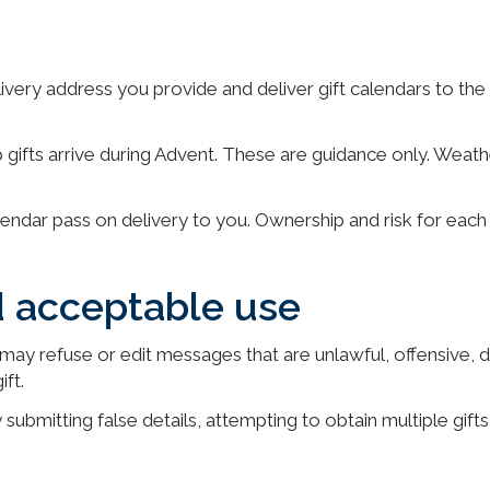
livery address you provide and deliver gift calendars to th
 gifts arrive during Advent. These are guidance only. Weath
endar pass on delivery to you. Ownership and risk for each 
d acceptable use
may refuse or edit messages that are unlawful, offensive, di
ft.
 submitting false details, attempting to obtain multiple gifts