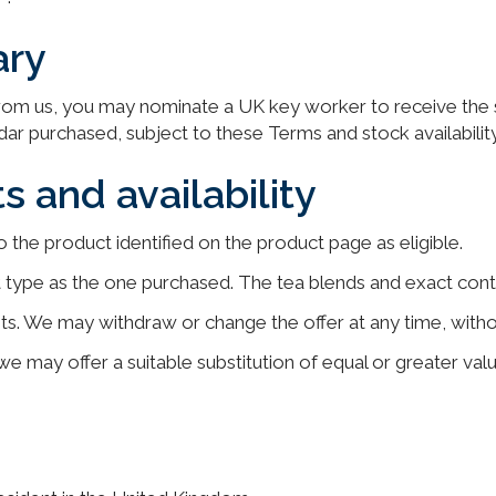
ary
om us, you may nominate a UK key worker to receive the sa
dar purchased, subject to these Terms and stock availability
s and availability
o the product identified on the product page as eligible.
ct type as the one purchased. The tea blends and exact con
sts. We may withdraw or change the offer at any time, with
 we may offer a suitable substitution of equal or greater valu