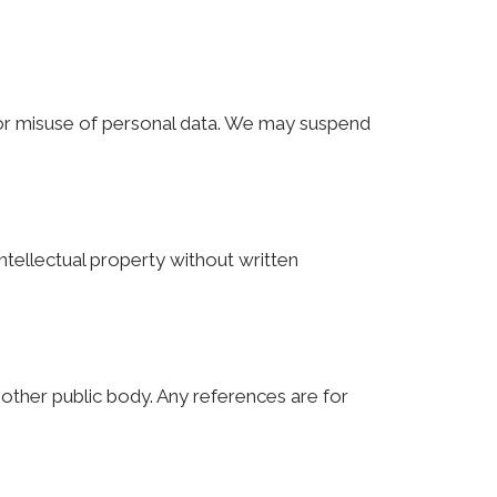
 or misuse of personal data. We may suspend
ntellectual property without written
y other public body. Any references are for