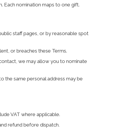
m. Each nomination maps to one gift.
 public staff pages, or by reasonable spot
ulent, or breaches these Terms.
irst contact, we may allow you to nominate
 to the same personal address may be
clude VAT where applicable.
and refund before dispatch.