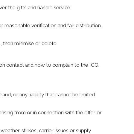
iver the gifts and handle service
 reasonable verification and fair distribution.
 then minimise or delete.
ction contact and how to complain to the ICO.
aud, or any liability that cannot be limited
 arising from or in connection with the offer or
eather, strikes, carrier issues or supply