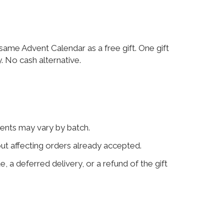
me Advent Calendar as a free gift. One gift
. No cash alternative.
tents may vary by batch.
out affecting orders already accepted.
e, a deferred delivery, or a refund of the gift