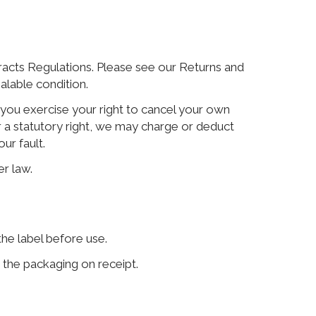
racts Regulations. Please see our Returns and
alable condition.
If you exercise your right to cancel your own
r a statutory right, we may charge or deduct
ur fault.
er law.
the label before use.
w the packaging on receipt.