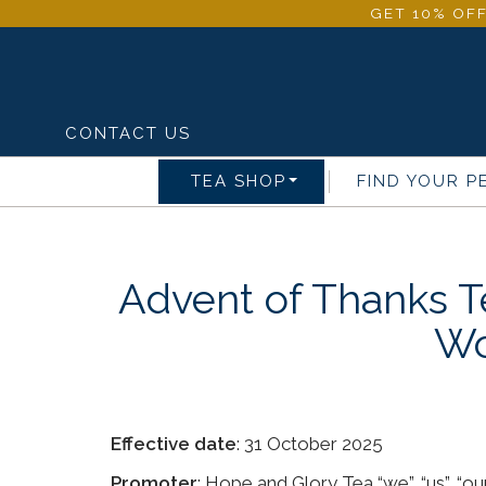
GET 10% OFF
CONTACT US
TEA SHOP
FIND YOUR P
Advent of Thanks T
Wo
Effective date
: 31 October 2025
Promoter
: Hope and Glory Tea “we”, “us”, “our