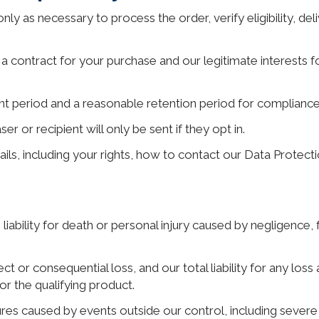
nly as necessary to process the order, verify eligibility, del
a contract for your purchase and our legitimate interests for
nt period and a reasonable retention period for compliance,
 or recipient will only be sent if they opt in.
tails, including your rights, how to contact our Data Prote
liability for death or personal injury caused by negligence, fr
rect or consequential loss, and our total liability for any loss
or the qualifying product.
ures caused by events outside our control, including severe w