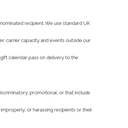
e nominated recipient. We use standard UK
er, carrier capacity and events outside our
gift calendar pass on delivery to the
scriminatory, promotional, or that include
 improperly, or harassing recipients or their