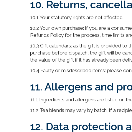
10. Returns, cancell
10.1 Your statutory rights are not affected.
10.2 Your own purchase: if you are a consume
Refunds Policy for the process, time limits a
10.3 Gift calendars: as the gift is provided to
purchase before dispatch, the gift will be ca
the value of the gift if it has already been de
10.4 Faulty or misdescribed items: please cont
11. Allergens and pr
11.1 Ingredients and allergens are listed on t
11.2 Tea blends may vary by batch. If a recipi
12. Data protection 