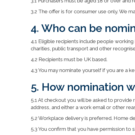
3.1 Purchasers must be aged 18 or over and r
3.2 The offer is for consumer use only. We ma
4. Who can be nomin
4.1 Eligible recipients include people workin
charities, public transport and other recognise
4.2 Recipients must be UK based.
4.3 You may nominate yourself if you are a k
5. How nomination w
5.1 At checkout you will be asked to provide re
address, and either a work email or other rea
5.2 Workplace delivery is preferred. Home del
5.3 You confirm that you have permission to sh