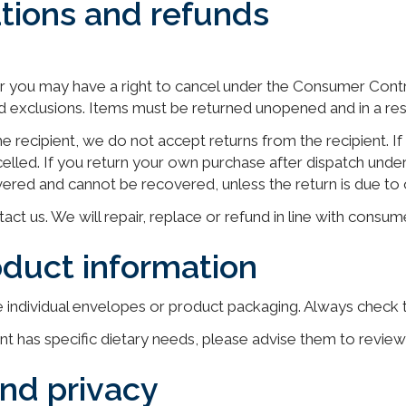
ations and refunds
r you may have a right to cancel under the Consumer Cont
nd exclusions. Items must be returned unopened and in a res
 the recipient, we do not accept returns from the recipient. 
ncelled. If you return your own purchase after dispatch unde
livered and cannot be recovered, unless the return is due to o
act us. We will repair, replace or refund in line with consum
oduct information
he individual envelopes or product packaging. Always check 
ent has specific dietary needs, please advise them to revie
and privacy