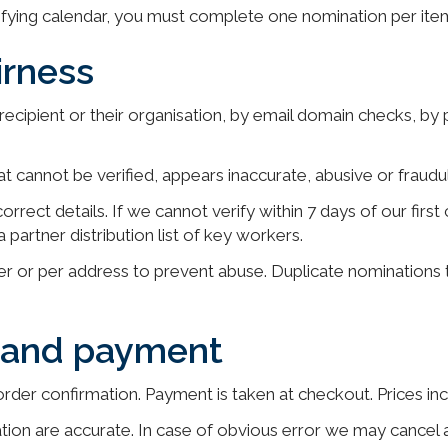
lifying calendar, you must complete one nomination per ite
irness
e recipient or their organisation, by email domain checks, by
t cannot be verified, appears inaccurate, abusive or fraud
to correct details. If we cannot verify within 7 days of our f
partner distribution list of key workers.
er or per address to prevent abuse. Duplicate nominations
e and payment
order confirmation. Payment is taken at checkout. Prices in
tion are accurate. In case of obvious error we may cancel 