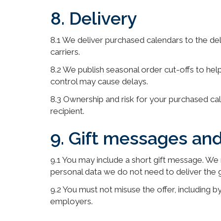
8. Delivery
8.1 We deliver purchased calendars to the de
carriers.
8.2 We publish seasonal order cut-offs to help
control may cause delays.
8.3 Ownership and risk for your purchased cal
recipient.
9. Gift messages an
9.1 You may include a short gift message. We 
personal data we do not need to deliver the gi
9.2 You must not misuse the offer, including by
employers.