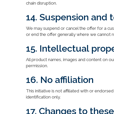
chain disruption.
14. Suspension and 
We may suspend or cancel the offer for a cu
or end the offer generally where we cannot run 
15. Intellectual prop
All product names, images and content on our 
permission.
16. No affiliation
This initiative is not affiliated with or endo
identification only.
17. Changes to thes