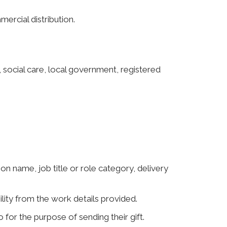
ercial distribution.
 social care, local government, registered
ion name, job title or role category, delivery
lity from the work details provided.
 for the purpose of sending their gift.