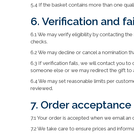
5.4 If the basket contains more than one qua
6. Verification and fa
6.1 We may verify eligibility by contacting th
checks.
6.2 We may decline or cancel a nomination tha
6.3 If verification fails, we will contact you 
someone else or we may redirect the gift to a 
6.4 We may set reasonable limits per custom
reviewed.
7. Order acceptanc
7.1 Your order is accepted when we email an 
7.2 We take care to ensure prices and informa