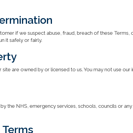
termination
stomer if we suspect abuse, fraud, breach of these Terms,
it safely or fairly.
erty
site are owned by or licensed to us. You may not use our i
rsed by the NHS, emergency services, schools, councils or an
e Terms