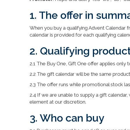
1. The offer in summ
When you buy a qualifying Advent Calendar fr
calendar is provided for each qualifying calen
2. Qualifying product
2.1 The Buy One, Gift One offer applies only t
2.2 The gift calendar will be the same produ
2.3 The offer runs while promotional stock la
2.4 If we are unable to supply a gift calendar,
element at our discretion.
3. Who can buy