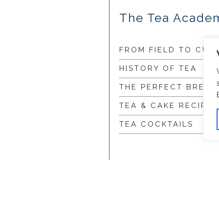
The Tea Acade
FROM FIELD TO CUP
HISTORY OF TEA
THE PERFECT BREW
TEA & CAKE RECIPES
TEA COCKTAILS