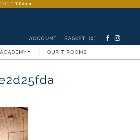
- CODE
TEA10
.
ACCOUNT
BASKET:
(0)
 ACADEMY
OUR T ROOMS
e2d25fda