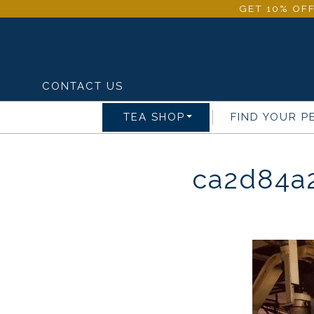
GET 10% OFF
CONTACT US
TEA SHOP
FIND YOUR P
ca2d84a