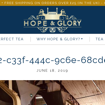
 + FREE SHIPPING ON ORDERS OVER £25 (IN THE UK) 
ERFECT TEA
WHY
HOPE & GLORY
?
TEA
2-c33f-444c-9c6e-68cd
JUNE 18, 2019