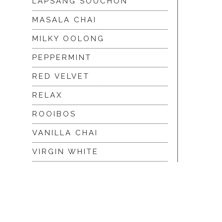
LAPSANG SOUCHON
MASALA CHAI
MILKY OOLONG
PEPPERMINT
RED VELVET
RELAX
ROOIBOS
VANILLA CHAI
VIRGIN WHITE
WHITE ASSAM