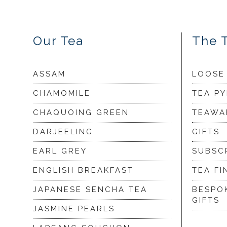
Our Tea
The 
ASSAM
LOOSE
CHAMOMILE
TEA P
CHAQUOING GREEN
TEAWA
DARJEELING
GIFTS
EARL GREY
SUBSC
ENGLISH BREAKFAST
TEA FI
JAPANESE SENCHA TEA
BESPO
GIFTS
JASMINE PEARLS