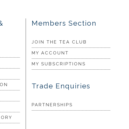
&
Members Section
JOIN THE TEA CLUB
MY ACCOUNT
MY SUBSCRIPTIONS
Trade Enquiries
ION
PARTNERSHIPS
LORY