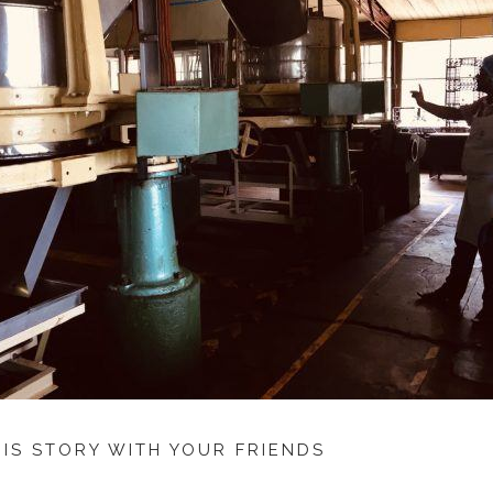
HIS STORY WITH YOUR FRIENDS