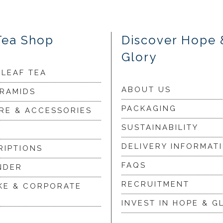
Tea Shop
Discover Hope 
Glory
 LEAF TEA
ABOUT US
YRAMIDS
PACKAGING
RE & ACCESSORIES
SUSTAINABILITY
DELIVERY INFORMAT
RIPTIONS
FAQS
NDER
RECRUITMENT
KE & CORPORATE
INVEST IN HOPE & G