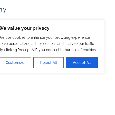
my
We value your privacy
We use cookies to enhance your browsing experience,
serve personalized ads or content, and analyze our traffic.
By clicking "Accept All", you consent to our use of cookies.
Customize
Reject All
Accept All