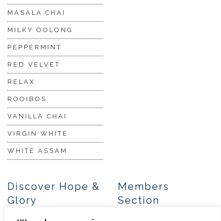
MASALA CHAI
MILKY OOLONG
PEPPERMINT
RED VELVET
RELAX
ROOIBOS
VANILLA CHAI
VIRGIN WHITE
WHITE ASSAM
Discover Hope &
Members
Glory
Section