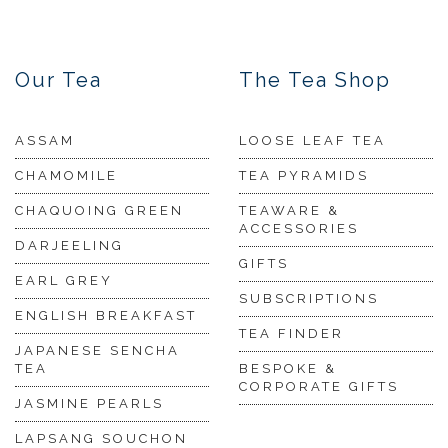
Our Tea
The Tea Shop
ASSAM
LOOSE LEAF TEA
CHAMOMILE
TEA PYRAMIDS
CHAQUOING GREEN
TEAWARE &
ACCESSORIES
DARJEELING
GIFTS
EARL GREY
SUBSCRIPTIONS
ENGLISH BREAKFAST
TEA FINDER
JAPANESE SENCHA
TEA
BESPOKE &
CORPORATE GIFTS
JASMINE PEARLS
LAPSANG SOUCHON