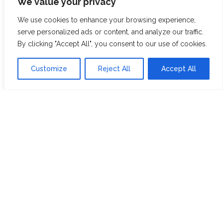
We value your privacy
ABOUT US
JOIN THE TEA CLUB
We use cookies to enhance your browsing experience,
PACKAGING
MY ACCOUNT
serve personalized ads or content, and analyze our traffic.
By clicking "Accept All", you consent to our use of cookies.
SUSTAINABILITY
MY SUBSCRIPTIONS
DELIVERY
Customize
Reject All
Accept All
INFORMATION
Trade Enquiries
FAQS
RECRUITMENT
PARTNERSHIPS
INVEST IN HOPE &
GLORY
The Tea
Academy
FROM FIELD TO CUP