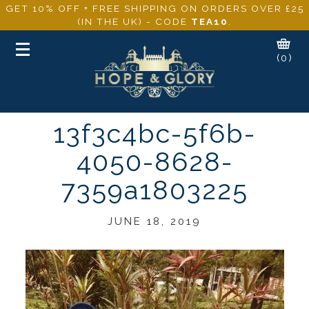
GET 10% OFF + FREE SHIPPING ON ORDERS OVER £25
(IN THE UK) - CODE
TEA10
.
Toggle
(0)
navigation
13f3c4bc-5f6b-
4050-8628-
7359a1803225
JUNE 18, 2019