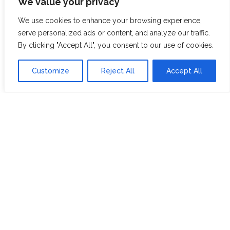
We value your privacy
ABOUT US
JOIN THE TEA CLUB
We use cookies to enhance your browsing experience,
PACKAGING
MY ACCOUNT
serve personalized ads or content, and analyze our traffic.
By clicking "Accept All", you consent to our use of cookies.
SUSTAINABILITY
MY SUBSCRIPTIONS
DELIVERY
Customize
Reject All
Accept All
INFORMATION
Trade Enquiries
FAQS
RECRUITMENT
PARTNERSHIPS
INVEST IN HOPE &
GLORY
The Tea
Academy
FROM FIELD TO CUP