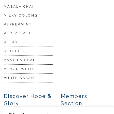
MASALA CHAI
MILKY OOLONG
PEPPERMINT
RED VELVET
RELAX
ROOIBOS
VANILLA CHAI
VIRGIN WHITE
WHITE ASSAM
Discover Hope &
Members
Glory
Section