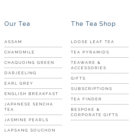
Our Tea
The Tea Shop
ASSAM
LOOSE LEAF TEA
CHAMOMILE
TEA PYRAMIDS
CHAQUOING GREEN
TEAWARE &
ACCESSORIES
DARJEELING
GIFTS
EARL GREY
SUBSCRIPTIONS
ENGLISH BREAKFAST
TEA FINDER
JAPANESE SENCHA
TEA
BESPOKE &
CORPORATE GIFTS
JASMINE PEARLS
LAPSANG SOUCHON