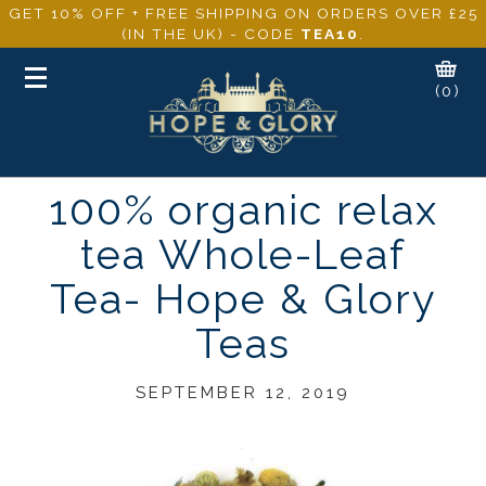
GET 10% OFF + FREE SHIPPING ON ORDERS OVER £25
(IN THE UK) - CODE
TEA10
.
Toggle
(0)
navigation
100% organic relax
tea Whole-Leaf
Tea- Hope & Glory
Teas
SEPTEMBER 12, 2019