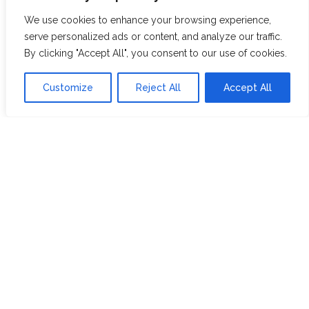
ABOUT US
JOIN THE TEA CLUB
We use cookies to enhance your browsing experience,
PACKAGING
MY ACCOUNT
serve personalized ads or content, and analyze our traffic.
By clicking "Accept All", you consent to our use of cookies.
SUSTAINABILITY
MY SUBSCRIPTIONS
DELIVERY
Customize
Reject All
Accept All
INFORMATION
Trade Enquiries
FAQS
RECRUITMENT
PARTNERSHIPS
INVEST IN HOPE &
GLORY
The Tea
Academy
FROM FIELD TO CUP