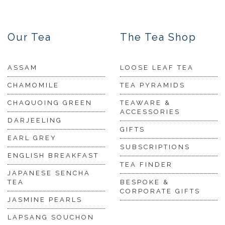
Our Tea
The Tea Shop
ASSAM
LOOSE LEAF TEA
CHAMOMILE
TEA PYRAMIDS
CHAQUOING GREEN
TEAWARE &
ACCESSORIES
DARJEELING
GIFTS
EARL GREY
SUBSCRIPTIONS
ENGLISH BREAKFAST
TEA FINDER
JAPANESE SENCHA
TEA
BESPOKE &
CORPORATE GIFTS
JASMINE PEARLS
LAPSANG SOUCHON