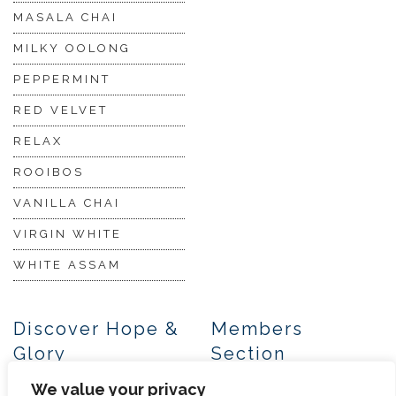
MASALA CHAI
MILKY OOLONG
PEPPERMINT
RED VELVET
RELAX
ROOIBOS
VANILLA CHAI
VIRGIN WHITE
WHITE ASSAM
Discover Hope &
Members
Glory
Section
We value your privacy