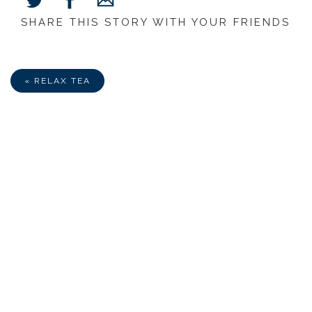
SHARE THIS STORY WITH YOUR FRIENDS
Share
Share
Share
on
on
via
Facebook
Twitter
E-
Mail
« RELAX TEA