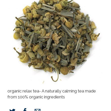
organic relax tea- A naturally calming tea made
from 100% organic ingredients