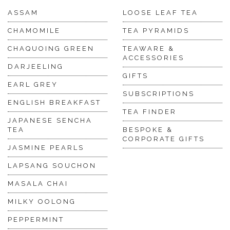
ASSAM
LOOSE LEAF TEA
CHAMOMILE
TEA PYRAMIDS
CHAQUOING GREEN
TEAWARE &
ACCESSORIES
DARJEELING
GIFTS
EARL GREY
SUBSCRIPTIONS
ENGLISH BREAKFAST
TEA FINDER
JAPANESE SENCHA
TEA
BESPOKE &
CORPORATE GIFTS
JASMINE PEARLS
LAPSANG SOUCHON
MASALA CHAI
MILKY OOLONG
PEPPERMINT