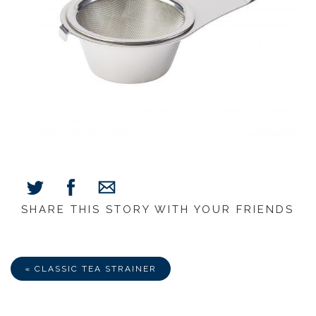
SHARE THIS STORY WITH YOUR FRIENDS
Share
Share
Share
on
on
via
Facebook
Twitter
E-
Mail
« CLASSIC TEA STRAINER