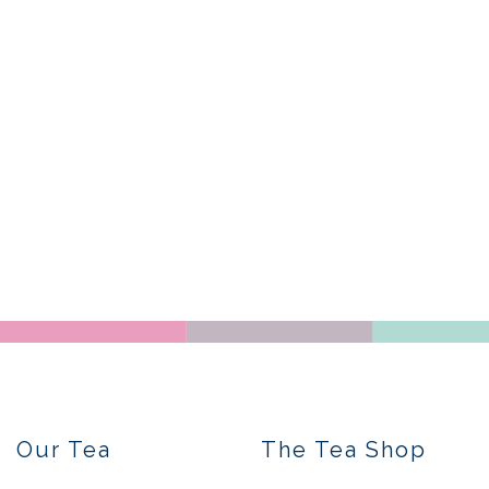
Our Tea
The Tea Shop