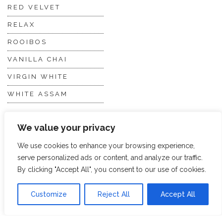
RED VELVET
RELAX
ROOIBOS
VANILLA CHAI
VIRGIN WHITE
WHITE ASSAM
We value your privacy
Discover Hope &
Members
Glory
Section
We use cookies to enhance your browsing experience,
serve personalized ads or content, and analyze our traffic.
By clicking "Accept All", you consent to our use of cookies.
ABOUT US
JOIN THE TEA CLUB
PACKAGING
MY ACCOUNT
Customize
Reject All
Accept All
SUSTAINABILITY
MY SUBSCRIPTIONS