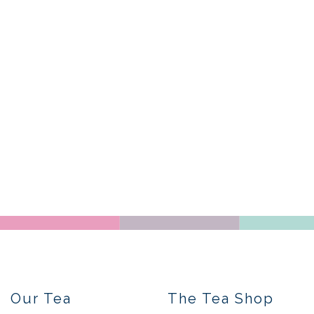
Our Tea
The Tea Shop