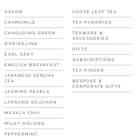
ASSAM
LOOSE LEAF TEA
CHAMOMILE
TEA PYRAMIDS
CHAQUOING GREEN
TEAWARE &
ACCESSORIES
DARJEELING
GIFTS
EARL GREY
SUBSCRIPTIONS
ENGLISH BREAKFAST
TEA FINDER
JAPANESE SENCHA
TEA
BESPOKE &
CORPORATE GIFTS
JASMINE PEARLS
LAPSANG SOUCHON
MASALA CHAI
MILKY OOLONG
PEPPERMINT