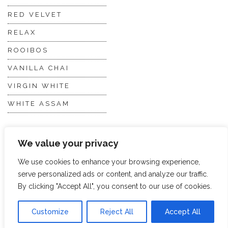
RED VELVET
RELAX
ROOIBOS
VANILLA CHAI
VIRGIN WHITE
WHITE ASSAM
Discover Hope &
Members
We value your privacy
Glory
Section
We use cookies to enhance your browsing experience,
serve personalized ads or content, and analyze our traffic.
ABOUT US
JOIN THE TEA CLUB
By clicking "Accept All", you consent to our use of cookies.
PACKAGING
MY ACCOUNT
Customize
Reject All
Accept All
SUSTAINABILITY
MY SUBSCRIPTIONS