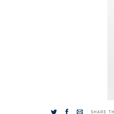
SHARE T