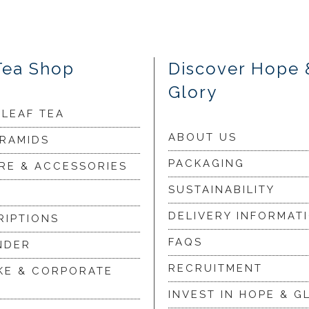
Tea Shop
Discover Hope 
Glory
 LEAF TEA
ABOUT US
YRAMIDS
PACKAGING
RE & ACCESSORIES
SUSTAINABILITY
DELIVERY INFORMAT
RIPTIONS
FAQS
NDER
RECRUITMENT
KE & CORPORATE
INVEST IN HOPE & G