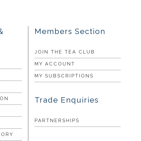
&
Members Section
JOIN THE TEA CLUB
MY ACCOUNT
MY SUBSCRIPTIONS
Trade Enquiries
ION
PARTNERSHIPS
LORY