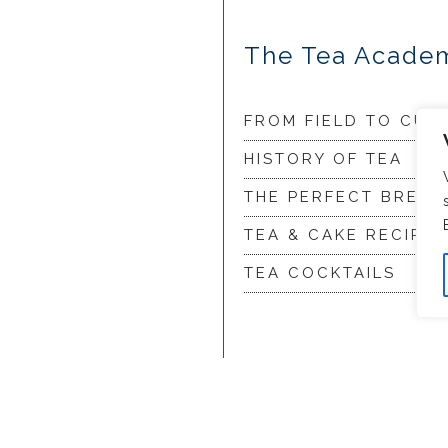
The Tea Acade
FROM FIELD TO CUP
HISTORY OF TEA
THE PERFECT BREW
TEA & CAKE RECIPES
TEA COCKTAILS