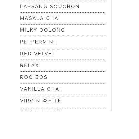
LAPSANG SOUCHON
MASALA CHAI
MILKY OOLONG
PEPPERMINT
RED VELVET
RELAX
ROOIBOS
VANILLA CHAI
VIRGIN WHITE
WHITE ASSAM