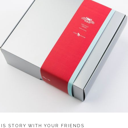
HIS STORY WITH YOUR FRIENDS