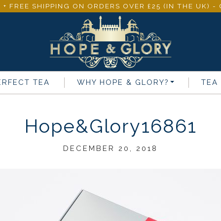
 + FREE SHIPPING ON ORDERS OVER £25 (IN THE UK) 
ERFECT TEA
WHY
HOPE & GLORY
?
TEA
Hope&Glory16861
DECEMBER 20, 2018