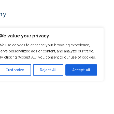
my
We value your privacy
We use cookies to enhance your browsing experience,
serve personalized ads or content, and analyze our traffic.
By clicking "Accept All", you consent to our use of cookies.
Customize
Reject All
Accept All