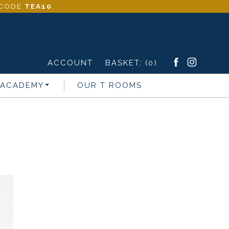
- CODE
TEA10
.
ACCOUNT
BASKET:
(0)
 ACADEMY
OUR T ROOMS