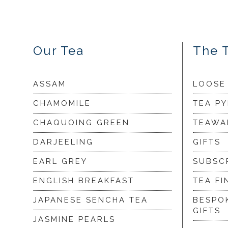
Our Tea
The 
ASSAM
LOOSE
CHAMOMILE
TEA P
CHAQUOING GREEN
TEAWA
DARJEELING
GIFTS
EARL GREY
SUBSC
ENGLISH BREAKFAST
TEA FI
JAPANESE SENCHA TEA
BESPO
GIFTS
JASMINE PEARLS