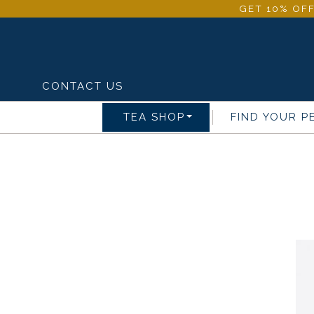
GET 10% OFF
CONTACT US
TEA SHOP
FIND YOUR P