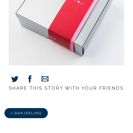
SHARE THIS STORY WITH YOUR FRIENDS
Share
Share
Share
on
on
via
Facebook
Twitter
E-
Mail
« DARJEELING