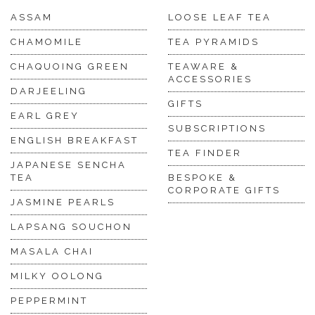
ASSAM
LOOSE LEAF TEA
CHAMOMILE
TEA PYRAMIDS
CHAQUOING GREEN
TEAWARE &
ACCESSORIES
DARJEELING
GIFTS
EARL GREY
SUBSCRIPTIONS
ENGLISH BREAKFAST
TEA FINDER
JAPANESE SENCHA
TEA
BESPOKE &
CORPORATE GIFTS
JASMINE PEARLS
LAPSANG SOUCHON
MASALA CHAI
MILKY OOLONG
PEPPERMINT