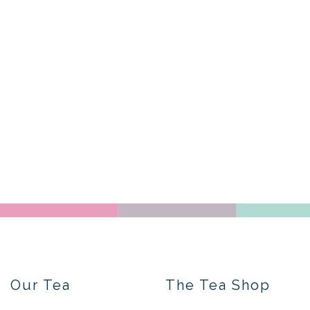
Our Tea
The Tea Shop