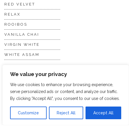
RED VELVET
RELAX
ROOIBOS
VANILLA CHAI
VIRGIN WHITE
WHITE ASSAM
We value your privacy
Discover Hope &
Members
Glory
Section
We use cookies to enhance your browsing experience,
serve personalized ads or content, and analyze our traffic.
By clicking "Accept All", you consent to our use of cookies.
ABOUT US
JOIN THE TEA CLUB
PACKAGING
MY ACCOUNT
Customize
Reject All
Accept All
SUSTAINABILITY
MY SUBSCRIPTIONS