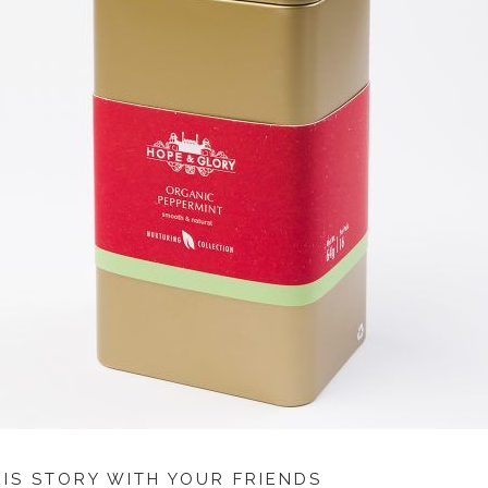
HIS STORY WITH YOUR FRIENDS