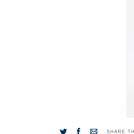
SHARE T