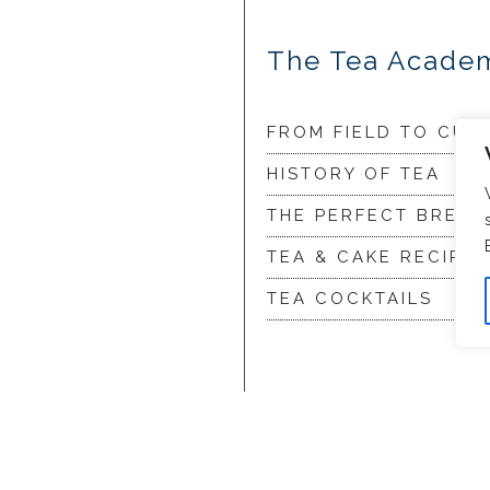
The Tea Acade
FROM FIELD TO CUP
HISTORY OF TEA
THE PERFECT BREW
TEA & CAKE RECIPES
TEA COCKTAILS