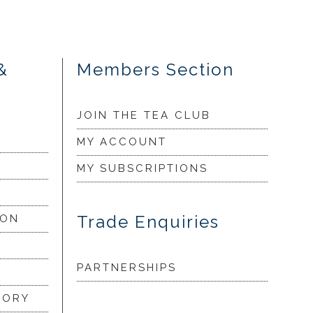
&
Members Section
JOIN THE TEA CLUB
MY ACCOUNT
MY SUBSCRIPTIONS
Trade Enquiries
ION
PARTNERSHIPS
LORY