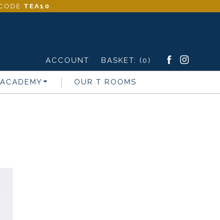
- CODE
TEA10
.
ACCOUNT
BASKET:
(0)
 ACADEMY
OUR T ROOMS