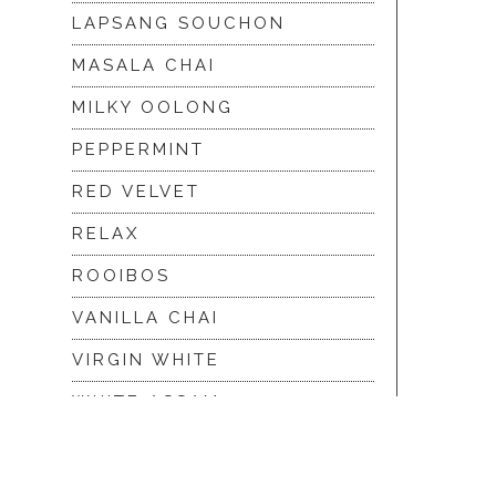
LAPSANG SOUCHON
MASALA CHAI
MILKY OOLONG
PEPPERMINT
RED VELVET
RELAX
ROOIBOS
VANILLA CHAI
VIRGIN WHITE
WHITE ASSAM