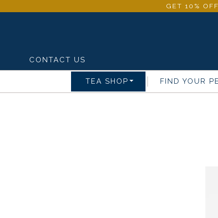
GET 10% OFF
CONTACT US
TEA SHOP
FIND YOUR P