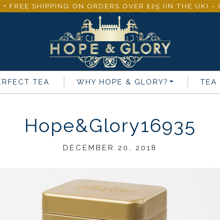
 + FREE SHIPPING ON ORDERS OVER £25 (IN THE UK) 
ERFECT TEA
WHY
HOPE & GLORY
?
TEA
Hope&Glory16935
DECEMBER 20, 2018