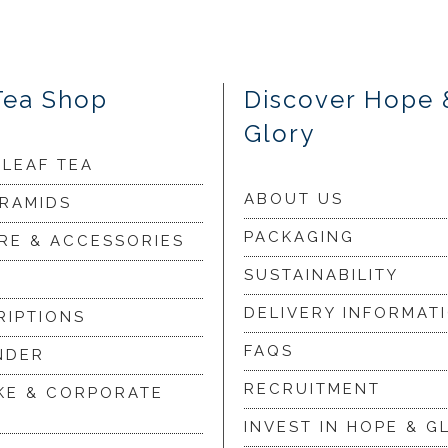
Tea Shop
Discover Hope 
Glory
 LEAF TEA
ABOUT US
YRAMIDS
PACKAGING
RE & ACCESSORIES
SUSTAINABILITY
DELIVERY INFORMAT
RIPTIONS
FAQS
NDER
RECRUITMENT
KE & CORPORATE
INVEST IN HOPE & G