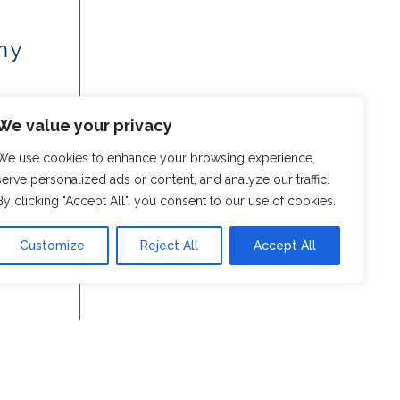
my
We value your privacy
We use cookies to enhance your browsing experience,
serve personalized ads or content, and analyze our traffic.
By clicking "Accept All", you consent to our use of cookies.
Customize
Reject All
Accept All