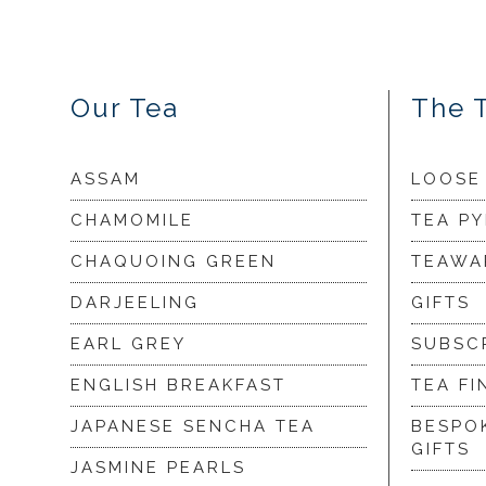
Our Tea
The 
ASSAM
LOOSE
CHAMOMILE
TEA P
CHAQUOING GREEN
TEAWA
DARJEELING
GIFTS
EARL GREY
SUBSC
ENGLISH BREAKFAST
TEA FI
JAPANESE SENCHA TEA
BESPO
GIFTS
JASMINE PEARLS