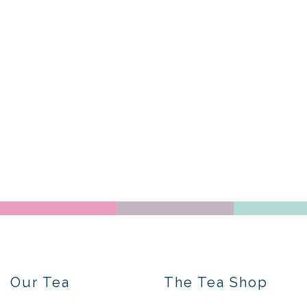
Our Tea
The Tea Shop