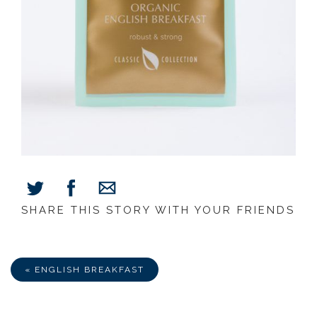
SHARE THIS STORY WITH YOUR FRIENDS
Share
Share
Share
on
on
via
Facebook
Twitter
E-
Mail
« ENGLISH BREAKFAST