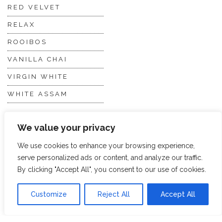
RED VELVET
RELAX
ROOIBOS
VANILLA CHAI
VIRGIN WHITE
WHITE ASSAM
We value your privacy
Discover Hope &
Members
Glory
Section
We use cookies to enhance your browsing experience,
serve personalized ads or content, and analyze our traffic.
By clicking "Accept All", you consent to our use of cookies.
ABOUT US
JOIN THE TEA CLUB
PACKAGING
MY ACCOUNT
Customize
Reject All
Accept All
SUSTAINABILITY
MY SUBSCRIPTIONS