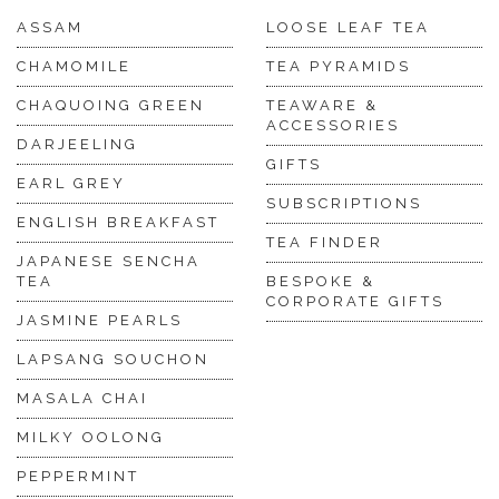
ASSAM
LOOSE LEAF TEA
CHAMOMILE
TEA PYRAMIDS
CHAQUOING GREEN
TEAWARE &
ACCESSORIES
DARJEELING
GIFTS
EARL GREY
SUBSCRIPTIONS
ENGLISH BREAKFAST
TEA FINDER
JAPANESE SENCHA
TEA
BESPOKE &
CORPORATE GIFTS
JASMINE PEARLS
LAPSANG SOUCHON
MASALA CHAI
MILKY OOLONG
PEPPERMINT