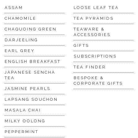
ASSAM
LOOSE LEAF TEA
CHAMOMILE
TEA PYRAMIDS
CHAQUOING GREEN
TEAWARE &
ACCESSORIES
DARJEELING
GIFTS
EARL GREY
SUBSCRIPTIONS
ENGLISH BREAKFAST
TEA FINDER
JAPANESE SENCHA
TEA
BESPOKE &
CORPORATE GIFTS
JASMINE PEARLS
LAPSANG SOUCHON
MASALA CHAI
MILKY OOLONG
PEPPERMINT