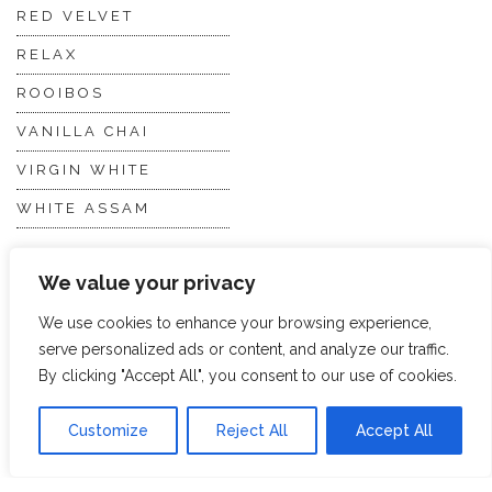
RED VELVET
RELAX
ROOIBOS
VANILLA CHAI
VIRGIN WHITE
WHITE ASSAM
We value your privacy
Discover Hope &
Members
Glory
Section
We use cookies to enhance your browsing experience,
serve personalized ads or content, and analyze our traffic.
By clicking "Accept All", you consent to our use of cookies.
ABOUT US
JOIN THE TEA CLUB
PACKAGING
MY ACCOUNT
Customize
Reject All
Accept All
SUSTAINABILITY
MY SUBSCRIPTIONS