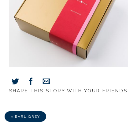
SHARE THIS STORY WITH YOUR FRIENDS
Share
Share
Share
on
on
via
Facebook
Twitter
E-
Mail
« EARL GREY