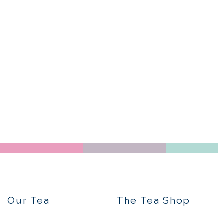
Our Tea
The Tea Shop