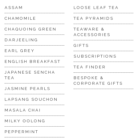
ASSAM
LOOSE LEAF TEA
CHAMOMILE
TEA PYRAMIDS
CHAQUOING GREEN
TEAWARE &
ACCESSORIES
DARJEELING
GIFTS
EARL GREY
SUBSCRIPTIONS
ENGLISH BREAKFAST
TEA FINDER
JAPANESE SENCHA
TEA
BESPOKE &
CORPORATE GIFTS
JASMINE PEARLS
LAPSANG SOUCHON
MASALA CHAI
MILKY OOLONG
PEPPERMINT