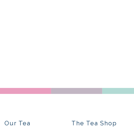
Our Tea
The Tea Shop