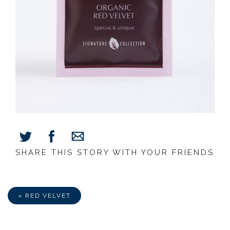
SHARE THIS STORY WITH YOUR FRIENDS
Share
Share
Share
on
on
via
Facebook
Twitter
E-
Mail
« RED VELVET