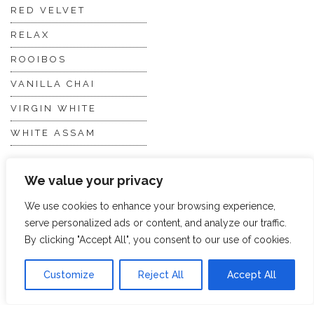
RED VELVET
RELAX
ROOIBOS
VANILLA CHAI
VIRGIN WHITE
WHITE ASSAM
We value your privacy
Discover Hope &
Members
Glory
Section
We use cookies to enhance your browsing experience,
serve personalized ads or content, and analyze our traffic.
By clicking "Accept All", you consent to our use of cookies.
ABOUT US
JOIN THE TEA CLUB
PACKAGING
MY ACCOUNT
Customize
Reject All
Accept All
SUSTAINABILITY
MY SUBSCRIPTIONS