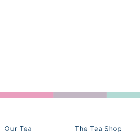
Our Tea
The Tea Shop