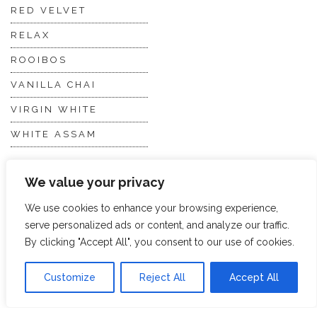
RED VELVET
RELAX
ROOIBOS
VANILLA CHAI
VIRGIN WHITE
WHITE ASSAM
We value your privacy
Discover Hope &
Members
Glory
Section
We use cookies to enhance your browsing experience,
serve personalized ads or content, and analyze our traffic.
By clicking "Accept All", you consent to our use of cookies.
ABOUT US
JOIN THE TEA CLUB
PACKAGING
MY ACCOUNT
Customize
Reject All
Accept All
SUSTAINABILITY
MY SUBSCRIPTIONS