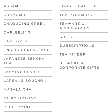
ASSAM
LOOSE LEAF TEA
CHAMOMILE
TEA PYRAMIDS
CHAQUOING GREEN
TEAWARE &
ACCESSORIES
DARJEELING
GIFTS
EARL GREY
SUBSCRIPTIONS
ENGLISH BREAKFAST
TEA FINDER
JAPANESE SENCHA
TEA
BESPOKE &
CORPORATE GIFTS
JASMINE PEARLS
LAPSANG SOUCHON
MASALA CHAI
MILKY OOLONG
PEPPERMINT