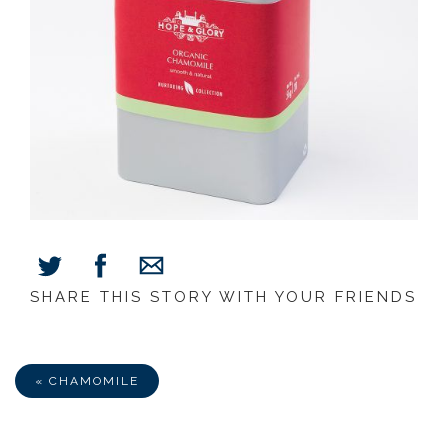
SHARE THIS STORY WITH YOUR FRIENDS
Share
Share
Share
on
on
via
Facebook
Twitter
E-
Mail
« CHAMOMILE