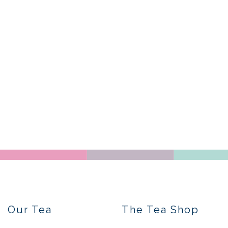
Our Tea
The Tea Shop