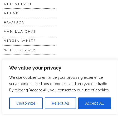
RED VELVET
RELAX
ROOIBOS
VANILLA CHAI
VIRGIN WHITE
WHITE ASSAM
We value your privacy
Discover Hope &
Members
Glory
Section
We use cookies to enhance your browsing experience,
serve personalized ads or content, and analyze our traffic.
By clicking "Accept All", you consent to our use of cookies.
ABOUT US
JOIN THE TEA CLUB
PACKAGING
MY ACCOUNT
Customize
Reject All
Accept All
SUSTAINABILITY
MY SUBSCRIPTIONS