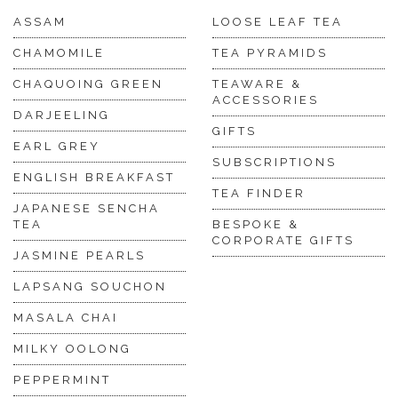
ASSAM
LOOSE LEAF TEA
CHAMOMILE
TEA PYRAMIDS
CHAQUOING GREEN
TEAWARE &
ACCESSORIES
DARJEELING
GIFTS
EARL GREY
SUBSCRIPTIONS
ENGLISH BREAKFAST
TEA FINDER
JAPANESE SENCHA
TEA
BESPOKE &
CORPORATE GIFTS
JASMINE PEARLS
LAPSANG SOUCHON
MASALA CHAI
MILKY OOLONG
PEPPERMINT