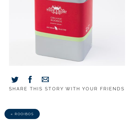
SHARE THIS STORY WITH YOUR FRIENDS
Share
Share
Share
on
on
via
Facebook
Twitter
E-
Mail
« ROOIBOS