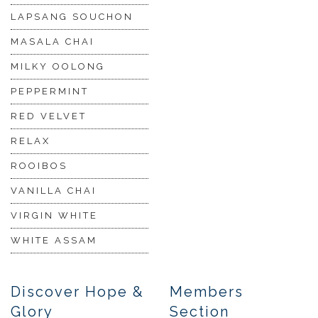
LAPSANG SOUCHON
MASALA CHAI
MILKY OOLONG
PEPPERMINT
RED VELVET
RELAX
ROOIBOS
VANILLA CHAI
VIRGIN WHITE
WHITE ASSAM
Discover Hope &
Members
Glory
Section