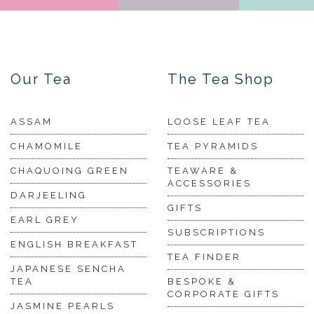
Our Tea
The Tea Shop
ASSAM
LOOSE LEAF TEA
CHAMOMILE
TEA PYRAMIDS
CHAQUOING GREEN
TEAWARE &
ACCESSORIES
DARJEELING
GIFTS
EARL GREY
SUBSCRIPTIONS
ENGLISH BREAKFAST
TEA FINDER
JAPANESE SENCHA
TEA
BESPOKE &
CORPORATE GIFTS
JASMINE PEARLS