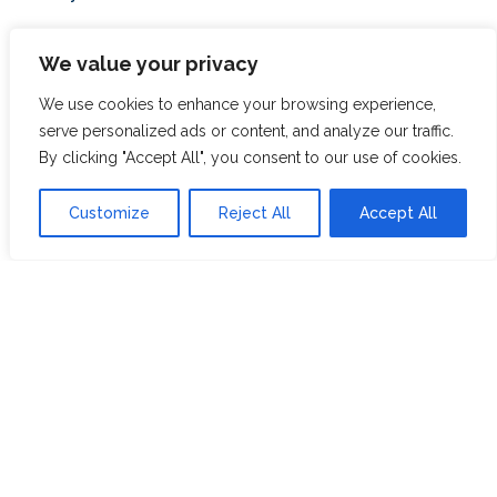
ABOUT US
JOIN THE TEA CLUB
We value your privacy
PACKAGING
MY ACCOUNT
We use cookies to enhance your browsing experience,
serve personalized ads or content, and analyze our traffic.
SUSTAINABILITY
MY SUBSCRIPTIONS
By clicking "Accept All", you consent to our use of cookies.
DELIVERY
INFORMATION
Trade Enquiries
Customize
Reject All
Accept All
FAQS
RECRUITMENT
PARTNERSHIPS
INVEST IN HOPE &
GLORY
The Tea
Academy