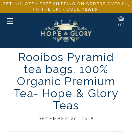
GET 10% OFF + FREE SHIPPING ON ORDERS OVER £25
(IN THE UK) - CODE
TEA10
.
Toggle
(0)
navigation
Rooibos Pyramid
tea bags. 100%
Organic Premium
Tea- Hope & Glory
Teas
DECEMBER 20, 2018