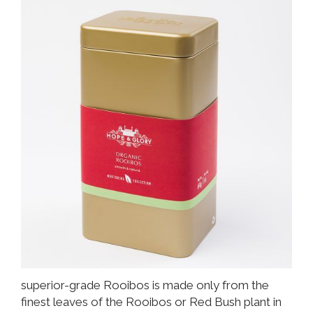
superior-grade Rooibos is made only from the
finest leaves of the Rooibos or Red Bush plant in