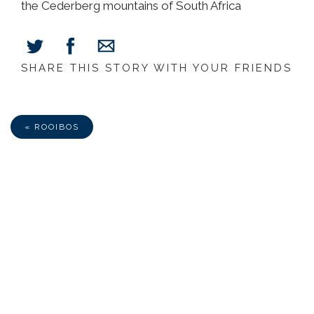
the Cederberg mountains of South Africa
SHARE THIS STORY WITH YOUR FRIENDS
Share
Share
Share
on
on
via
Facebook
Twitter
E-
Mail
« ROOIBOS