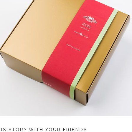
HIS STORY WITH YOUR FRIENDS