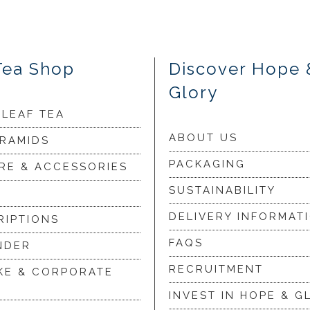
Tea Shop
Discover Hope 
Glory
 LEAF TEA
ABOUT US
YRAMIDS
PACKAGING
RE & ACCESSORIES
SUSTAINABILITY
DELIVERY INFORMAT
RIPTIONS
FAQS
NDER
RECRUITMENT
KE & CORPORATE
INVEST IN HOPE & G