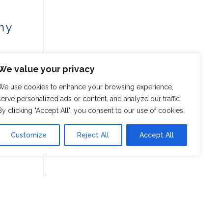
my
We value your privacy
We use cookies to enhance your browsing experience,
serve personalized ads or content, and analyze our traffic.
By clicking "Accept All", you consent to our use of cookies.
Customize
Reject All
Accept All