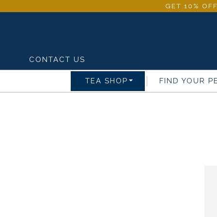
GET 10% OFF
CONTACT US
TEA SHOP
FIND YOUR P