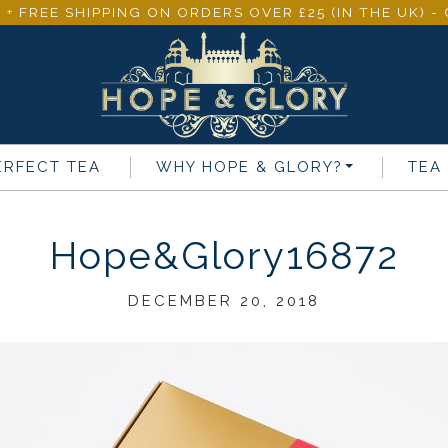
 + FREE SHIPPING ON ORDERS OVER £25 (IN THE UK) 
ERFECT TEA
WHY
HOPE & GLORY
?
TEA
Hope&Glory16872
DECEMBER 20, 2018