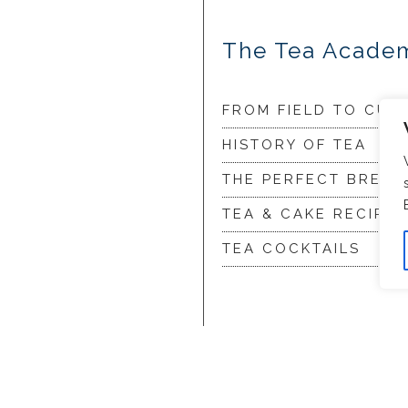
The Tea Acade
FROM FIELD TO CUP
HISTORY OF TEA
THE PERFECT BREW
TEA & CAKE RECIPES
TEA COCKTAILS