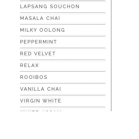
LAPSANG SOUCHON
MASALA CHAI
MILKY OOLONG
PEPPERMINT
RED VELVET
RELAX
ROOIBOS
VANILLA CHAI
VIRGIN WHITE
WHITE ASSAM