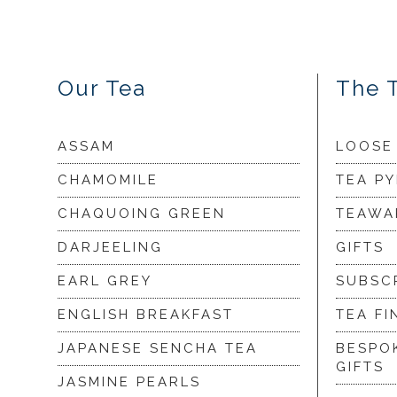
Our Tea
The 
ASSAM
LOOSE
CHAMOMILE
TEA P
CHAQUOING GREEN
TEAWA
DARJEELING
GIFTS
EARL GREY
SUBSC
ENGLISH BREAKFAST
TEA FI
JAPANESE SENCHA TEA
BESPO
GIFTS
JASMINE PEARLS