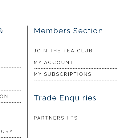
&
Members Section
JOIN THE TEA CLUB
MY ACCOUNT
MY SUBSCRIPTIONS
Trade Enquiries
ION
PARTNERSHIPS
LORY