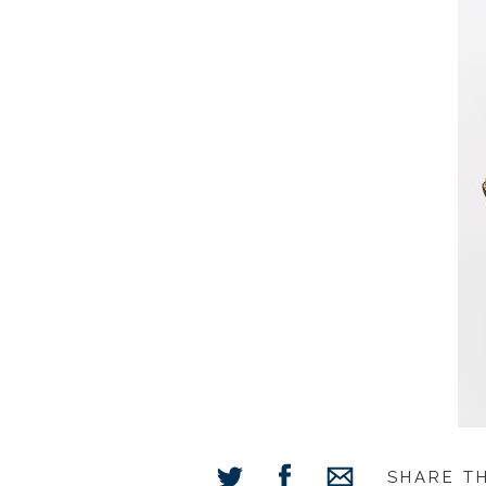
SHARE T