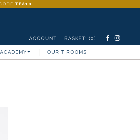
- CODE
TEA10
.
ACCOUNT
BASKET:
(0)
 ACADEMY
OUR T ROOMS