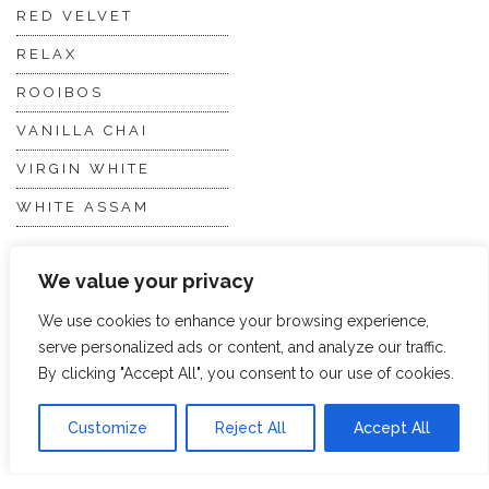
RED VELVET
RELAX
ROOIBOS
VANILLA CHAI
VIRGIN WHITE
WHITE ASSAM
We value your privacy
Discover Hope &
Members
Glory
Section
We use cookies to enhance your browsing experience,
serve personalized ads or content, and analyze our traffic.
By clicking "Accept All", you consent to our use of cookies.
ABOUT US
JOIN THE TEA CLUB
PACKAGING
MY ACCOUNT
Customize
Reject All
Accept All
SUSTAINABILITY
MY SUBSCRIPTIONS