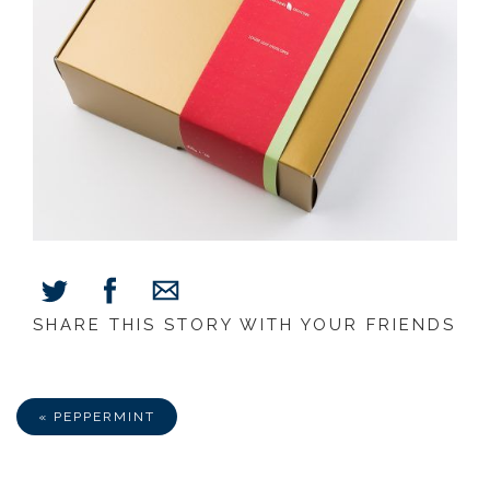
SHARE THIS STORY WITH YOUR FRIENDS
Share
Share
Share
on
on
via
Facebook
Twitter
E-
Mail
« PEPPERMINT