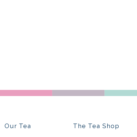
Our Tea
The Tea Shop