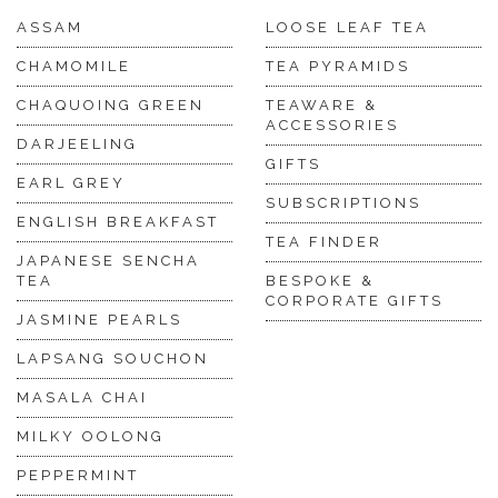
ASSAM
LOOSE LEAF TEA
CHAMOMILE
TEA PYRAMIDS
CHAQUOING GREEN
TEAWARE &
ACCESSORIES
DARJEELING
GIFTS
EARL GREY
SUBSCRIPTIONS
ENGLISH BREAKFAST
TEA FINDER
JAPANESE SENCHA
TEA
BESPOKE &
CORPORATE GIFTS
JASMINE PEARLS
LAPSANG SOUCHON
MASALA CHAI
MILKY OOLONG
PEPPERMINT