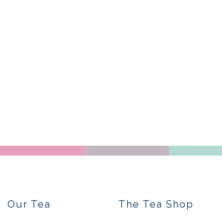
Our Tea
The Tea Shop