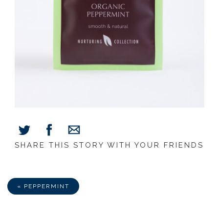
SHARE THIS STORY WITH YOUR FRIENDS
Share
Share
Share
on
on
via
Facebook
Twitter
E-
Mail
« PEPPERMINT