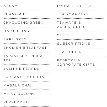
ASSAM
LOOSE LEAF TEA
CHAMOMILE
TEA PYRAMIDS
CHAQUOING GREEN
TEAWARE &
ACCESSORIES
DARJEELING
GIFTS
EARL GREY
SUBSCRIPTIONS
ENGLISH BREAKFAST
TEA FINDER
JAPANESE SENCHA
TEA
BESPOKE &
CORPORATE GIFTS
JASMINE PEARLS
LAPSANG SOUCHON
MASALA CHAI
MILKY OOLONG
PEPPERMINT