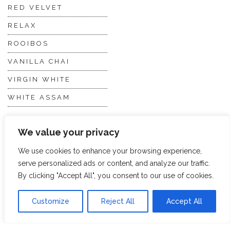
RED VELVET
RELAX
ROOIBOS
VANILLA CHAI
VIRGIN WHITE
WHITE ASSAM
We value your privacy
Discover Hope &
Members
Glory
Section
We use cookies to enhance your browsing experience,
serve personalized ads or content, and analyze our traffic.
By clicking "Accept All", you consent to our use of cookies.
ABOUT US
JOIN THE TEA CLUB
PACKAGING
MY ACCOUNT
Customize
Reject All
Accept All
SUSTAINABILITY
MY SUBSCRIPTIONS