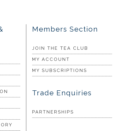
&
Members Section
JOIN THE TEA CLUB
MY ACCOUNT
MY SUBSCRIPTIONS
Trade Enquiries
ION
PARTNERSHIPS
LORY