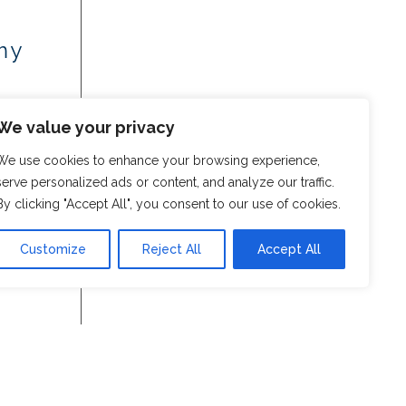
my
We value your privacy
We use cookies to enhance your browsing experience,
serve personalized ads or content, and analyze our traffic.
By clicking "Accept All", you consent to our use of cookies.
Customize
Reject All
Accept All