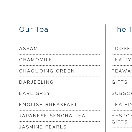
Our Tea
The 
ASSAM
LOOSE
CHAMOMILE
TEA P
CHAQUOING GREEN
TEAWA
DARJEELING
GIFTS
EARL GREY
SUBSC
ENGLISH BREAKFAST
TEA FI
JAPANESE SENCHA TEA
BESPO
GIFTS
JASMINE PEARLS