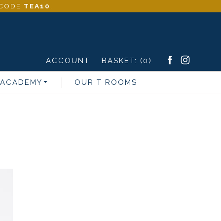
- CODE
TEA10
.
ACCOUNT
BASKET:
(0)
 ACADEMY
OUR T ROOMS