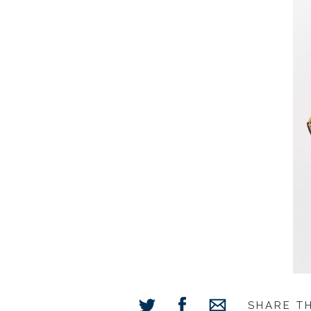
SHARE T