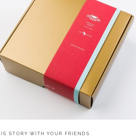
HIS STORY WITH YOUR FRIENDS