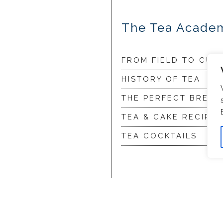
The Tea Acade
FROM FIELD TO CUP
HISTORY OF TEA
THE PERFECT BREW
TEA & CAKE RECIPES
TEA COCKTAILS