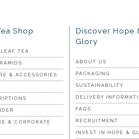
Tea Shop
Discover Hope 
Glory
 LEAF TEA
ABOUT US
YRAMIDS
PACKAGING
RE & ACCESSORIES
SUSTAINABILITY
DELIVERY INFORMAT
RIPTIONS
FAQS
NDER
RECRUITMENT
KE & CORPORATE
INVEST IN HOPE & G