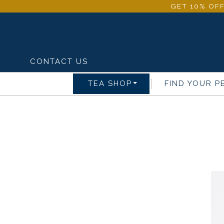
GET 10% OFF
CONTACT US
TEA SHOP
FIND YOUR P