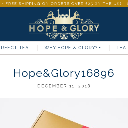
 + FREE SHIPPING ON ORDERS OVER £25 (IN THE UK) 
ERFECT TEA
WHY
HOPE & GLORY
?
TEA
Hope&Glory16896
DECEMBER 11, 2018