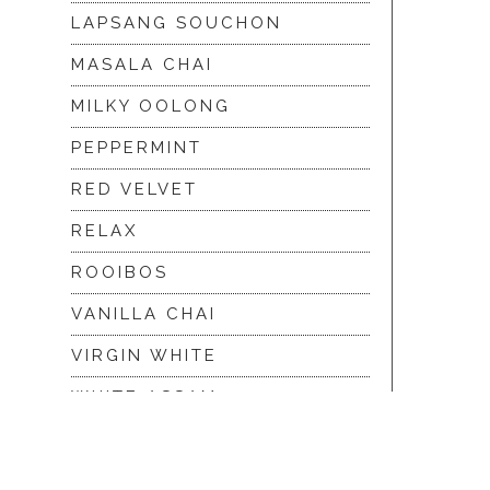
LAPSANG SOUCHON
MASALA CHAI
MILKY OOLONG
PEPPERMINT
RED VELVET
RELAX
ROOIBOS
VANILLA CHAI
VIRGIN WHITE
WHITE ASSAM