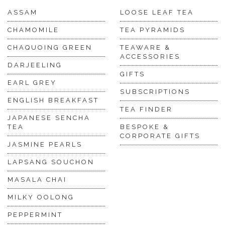
ASSAM
LOOSE LEAF TEA
CHAMOMILE
TEA PYRAMIDS
CHAQUOING GREEN
TEAWARE &
ACCESSORIES
DARJEELING
GIFTS
EARL GREY
SUBSCRIPTIONS
ENGLISH BREAKFAST
TEA FINDER
JAPANESE SENCHA
TEA
BESPOKE &
CORPORATE GIFTS
JASMINE PEARLS
LAPSANG SOUCHON
MASALA CHAI
MILKY OOLONG
PEPPERMINT