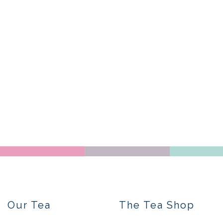
Our Tea
The Tea Shop