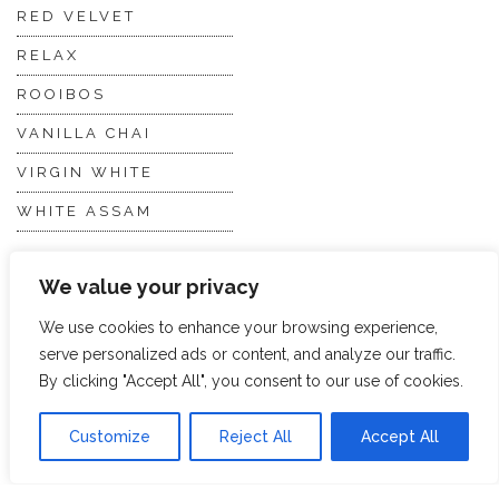
RED VELVET
RELAX
ROOIBOS
VANILLA CHAI
VIRGIN WHITE
WHITE ASSAM
We value your privacy
Discover Hope &
Members
Glory
Section
We use cookies to enhance your browsing experience,
serve personalized ads or content, and analyze our traffic.
By clicking "Accept All", you consent to our use of cookies.
ABOUT US
JOIN THE TEA CLUB
PACKAGING
MY ACCOUNT
Customize
Reject All
Accept All
SUSTAINABILITY
MY SUBSCRIPTIONS