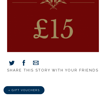
SHARE THIS STORY WITH YOUR FRIENDS
Share
Share
Share
on
on
via
Facebook
Twitter
E-
Mail
« GIFT VOUCHERS