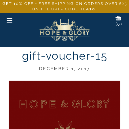
GET 10% OFF + FREE SHIPPING ON ORDERS OVER £25
(IN THE UK) - CODE
TEA10
.
Toggle
(0)
navigation
gift-voucher-15
DECEMBER 1, 2017