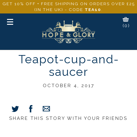
GET 10% OFF + FREE SHIPPING ON ORDERS OVER £25
(IN THE UK) - CODE
TEA10
.
Toggle
(0)
navigation
Teapot-cup-and-
saucer
OCTOBER 4, 2017
SHARE THIS STORY WITH YOUR FRIENDS
Share
Share
Share
on
on
via
Facebook
Twitter
E-