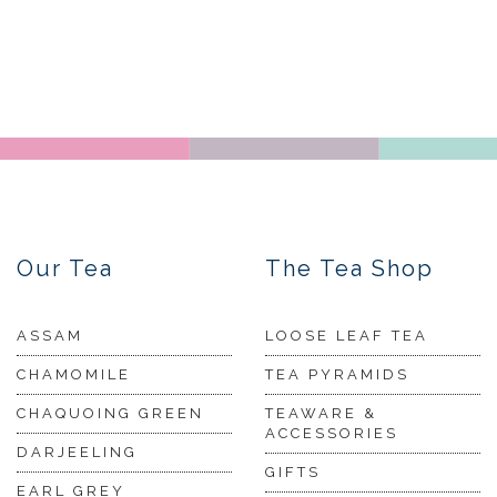
Our Tea
The Tea Shop
ASSAM
LOOSE LEAF TEA
CHAMOMILE
TEA PYRAMIDS
CHAQUOING GREEN
TEAWARE &
ACCESSORIES
DARJEELING
GIFTS
EARL GREY