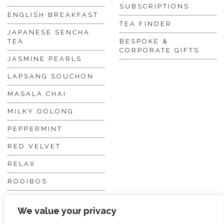
SUBSCRIPTIONS
ENGLISH BREAKFAST
TEA FINDER
JAPANESE SENCHA
TEA
BESPOKE &
CORPORATE GIFTS
JASMINE PEARLS
LAPSANG SOUCHON
MASALA CHAI
MILKY OOLONG
PEPPERMINT
RED VELVET
RELAX
ROOIBOS
VANILLA CHAI
We value your privacy
VIRGIN WHITE