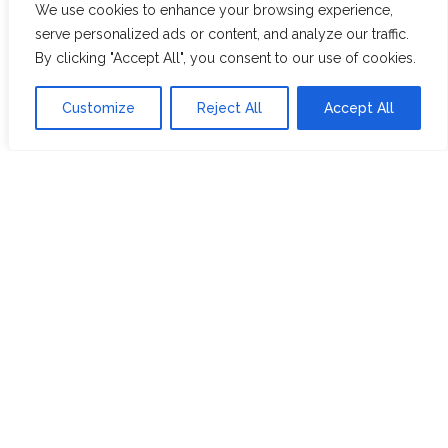
We use cookies to enhance your browsing experience,
WHITE ASSAM
serve personalized ads or content, and analyze our traffic.
By clicking "Accept All", you consent to our use of cookies.
Discover Hope &
Members
Customize
Reject All
Accept All
Glory
Section
ABOUT US
JOIN THE TEA CLUB
PACKAGING
MY ACCOUNT
SUSTAINABILITY
MY SUBSCRIPTIONS
DELIVERY
INFORMATION
Trade Enquiries
FAQS
RECRUITMENT
PARTNERSHIPS
INVEST IN HOPE &
GLORY