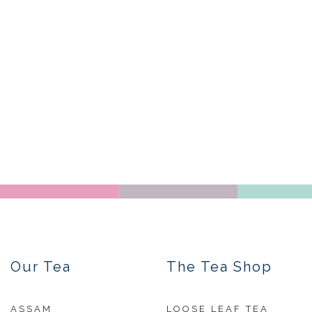
Our Tea
The Tea Shop
ASSAM
LOOSE LEAF TEA