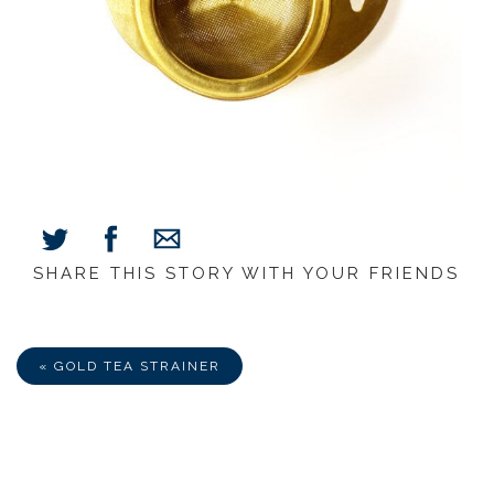
SHARE THIS STORY WITH YOUR FRIENDS
Share
Share
Share
on
on
via
Facebook
Twitter
E-
Mail
« GOLD TEA STRAINER