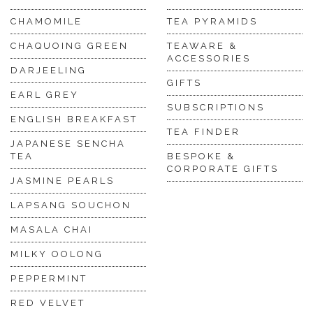
CHAMOMILE
TEA PYRAMIDS
CHAQUOING GREEN
TEAWARE &
ACCESSORIES
DARJEELING
GIFTS
EARL GREY
SUBSCRIPTIONS
ENGLISH BREAKFAST
TEA FINDER
JAPANESE SENCHA
TEA
BESPOKE &
CORPORATE GIFTS
JASMINE PEARLS
LAPSANG SOUCHON
MASALA CHAI
MILKY OOLONG
PEPPERMINT
RED VELVET