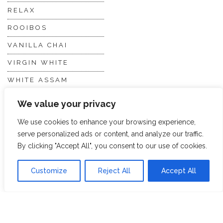
RELAX
ROOIBOS
VANILLA CHAI
VIRGIN WHITE
WHITE ASSAM
We value your privacy
Discover Hope &
Members
We use cookies to enhance your browsing experience,
Glory
Section
serve personalized ads or content, and analyze our traffic.
By clicking "Accept All", you consent to our use of cookies.
ABOUT US
JOIN THE TEA CLUB
Customize
Reject All
Accept All
PACKAGING
MY ACCOUNT
SUSTAINABILITY
MY SUBSCRIPTIONS
DELIVERY
INFORMATION