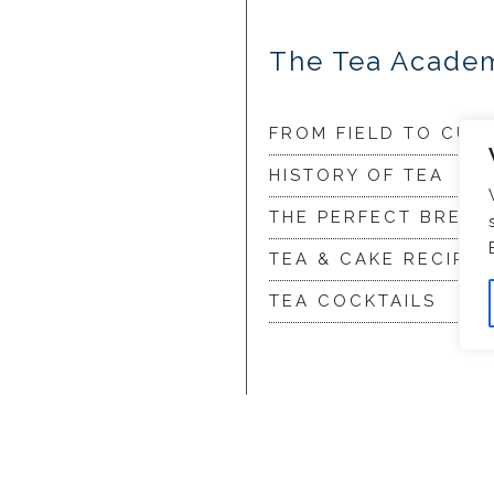
The Tea Acade
FROM FIELD TO CUP
HISTORY OF TEA
THE PERFECT BREW
TEA & CAKE RECIPES
TEA COCKTAILS