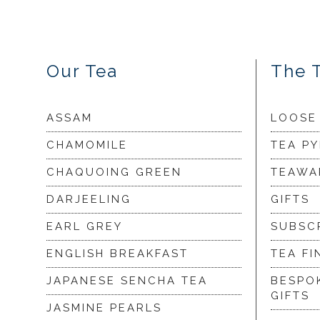
Our Tea
The 
ASSAM
LOOSE
CHAMOMILE
TEA P
CHAQUOING GREEN
TEAWA
DARJEELING
GIFTS
EARL GREY
SUBSC
ENGLISH BREAKFAST
TEA FI
JAPANESE SENCHA TEA
BESPO
GIFTS
JASMINE PEARLS