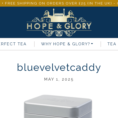
 + FREE SHIPPING ON ORDERS OVER £25 (IN THE UK) 
ERFECT TEA
WHY
HOPE & GLORY
?
TEA
bluevelvetcaddy
MAY 1, 2025