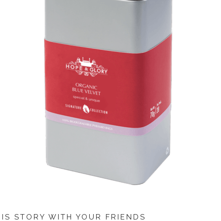
HIS STORY WITH YOUR FRIENDS