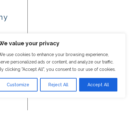
my
We value your privacy
We use cookies to enhance your browsing experience,
serve personalized ads or content, and analyze our traffic.
By clicking "Accept All", you consent to our use of cookies.
Customize
Reject All
Accept All