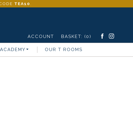
- CODE
TEA10
.
ACCOUNT
BASKET:
(0)
 ACADEMY
OUR T ROOMS