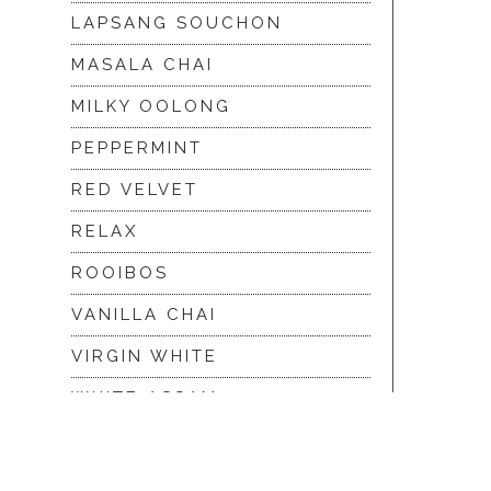
LAPSANG SOUCHON
MASALA CHAI
MILKY OOLONG
PEPPERMINT
RED VELVET
RELAX
ROOIBOS
VANILLA CHAI
VIRGIN WHITE
WHITE ASSAM