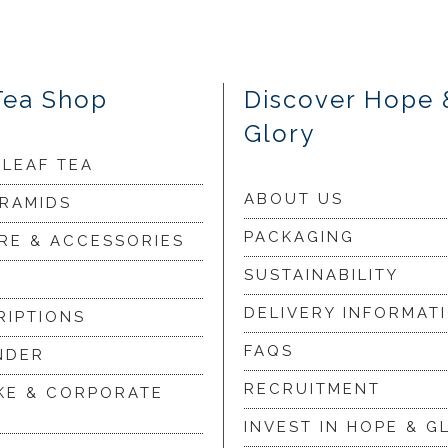
Tea Shop
Discover Hope 
Glory
 LEAF TEA
ABOUT US
YRAMIDS
PACKAGING
RE & ACCESSORIES
SUSTAINABILITY
DELIVERY INFORMAT
RIPTIONS
FAQS
NDER
RECRUITMENT
KE & CORPORATE
INVEST IN HOPE & G