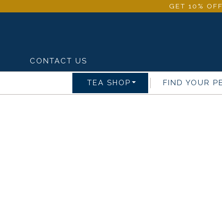
GET 10% OFF
CONTACT US
TEA SHOP
FIND YOUR P