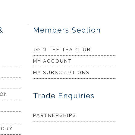
&
Members Section
JOIN THE TEA CLUB
MY ACCOUNT
MY SUBSCRIPTIONS
Trade Enquiries
ION
PARTNERSHIPS
LORY