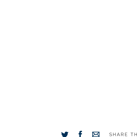
SHARE T