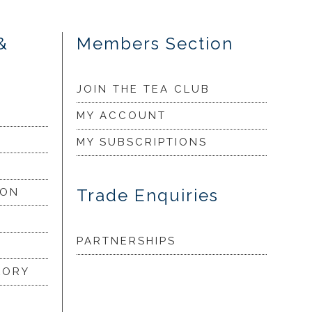
&
Members Section
JOIN THE TEA CLUB
MY ACCOUNT
MY SUBSCRIPTIONS
Trade Enquiries
ION
PARTNERSHIPS
LORY