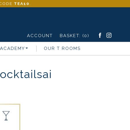
- CODE
TEA10
.
ACCOUNT
BASKET:
(0)
 ACADEMY
OUR T ROOMS
cktailsai