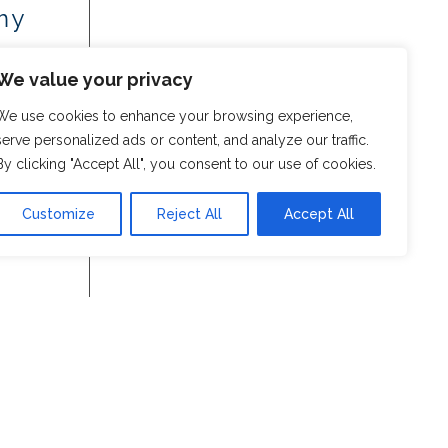
my
We value your privacy
We use cookies to enhance your browsing experience,
serve personalized ads or content, and analyze our traffic.
By clicking "Accept All", you consent to our use of cookies.
Customize
Reject All
Accept All