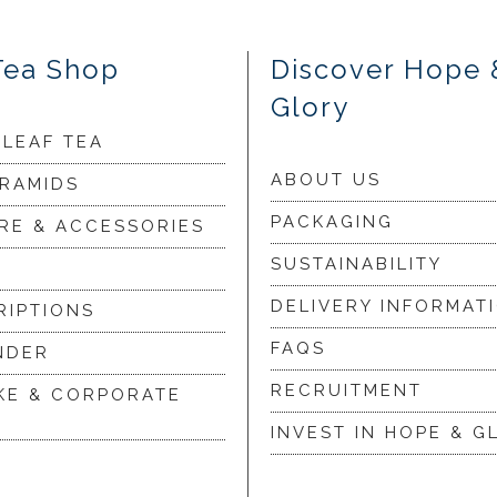
Tea Shop
Discover Hope 
Glory
 LEAF TEA
ABOUT US
YRAMIDS
PACKAGING
RE & ACCESSORIES
SUSTAINABILITY
DELIVERY INFORMAT
RIPTIONS
FAQS
NDER
RECRUITMENT
KE & CORPORATE
INVEST IN HOPE & G