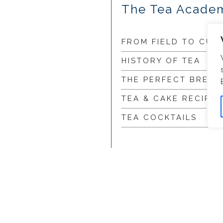
The Tea Acade
FROM FIELD TO CUP
HISTORY OF TEA
THE PERFECT BREW
TEA & CAKE RECIPES
TEA COCKTAILS