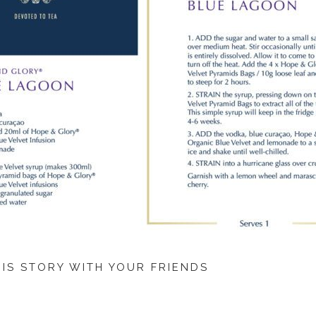
HIS STORY WITH YOUR FRIENDS