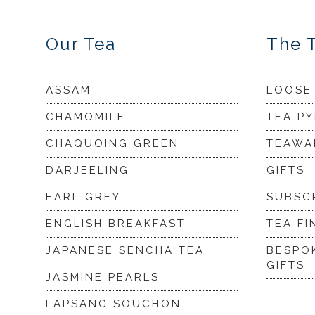
Our Tea
The 
ASSAM
LOOSE
CHAMOMILE
TEA P
CHAQUOING GREEN
TEAWA
DARJEELING
GIFTS
EARL GREY
SUBSC
ENGLISH BREAKFAST
TEA FI
JAPANESE SENCHA TEA
BESPO
GIFTS
JASMINE PEARLS
LAPSANG SOUCHON