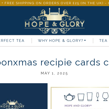
 + FREE SHIPPING ON ORDERS OVER £25 (IN THE UK) 
ERFECT TEA
WHY
HOPE & GLORY
?
TEA
onxmas recipie cards co
MAY 1, 2025