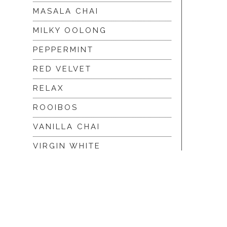
MASALA CHAI
MILKY OOLONG
PEPPERMINT
RED VELVET
RELAX
ROOIBOS
VANILLA CHAI
VIRGIN WHITE
WHITE ASSAM