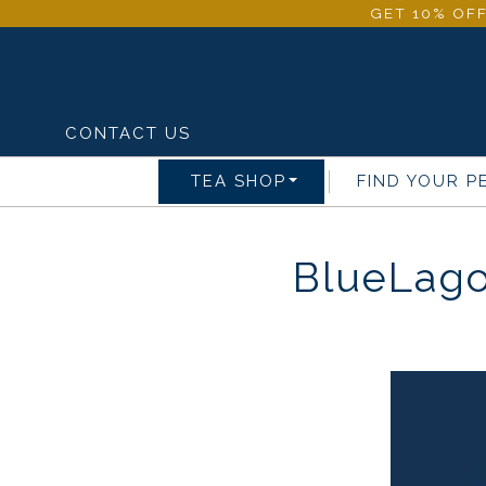
GET 10% OFF
CONTACT US
TEA SHOP
FIND YOUR P
BlueLago