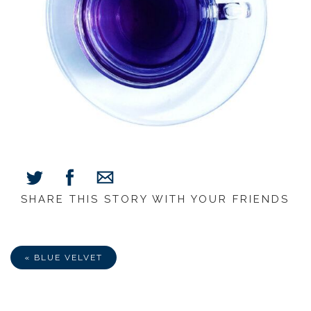
SHARE THIS STORY WITH YOUR FRIENDS
Share
Share
Share
on
on
via
Facebook
Twitter
E-
Mail
« BLUE VELVET