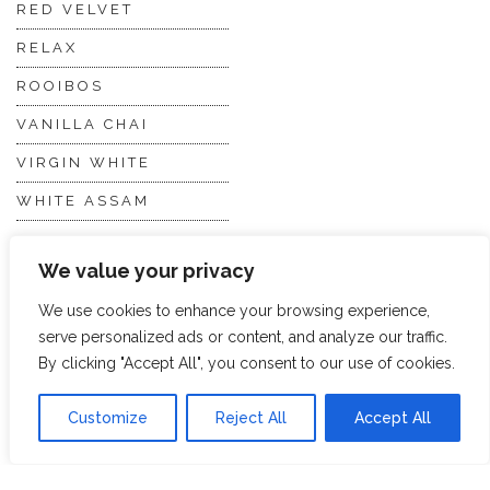
RED VELVET
RELAX
ROOIBOS
VANILLA CHAI
VIRGIN WHITE
WHITE ASSAM
We value your privacy
Discover Hope &
Members
Glory
Section
We use cookies to enhance your browsing experience,
serve personalized ads or content, and analyze our traffic.
By clicking "Accept All", you consent to our use of cookies.
ABOUT US
JOIN THE TEA CLUB
PACKAGING
MY ACCOUNT
Customize
Reject All
Accept All
SUSTAINABILITY
MY SUBSCRIPTIONS