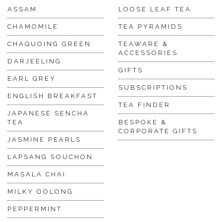
ASSAM
LOOSE LEAF TEA
CHAMOMILE
TEA PYRAMIDS
CHAQUOING GREEN
TEAWARE &
ACCESSORIES
DARJEELING
GIFTS
EARL GREY
SUBSCRIPTIONS
ENGLISH BREAKFAST
TEA FINDER
JAPANESE SENCHA
TEA
BESPOKE &
CORPORATE GIFTS
JASMINE PEARLS
LAPSANG SOUCHON
MASALA CHAI
MILKY OOLONG
PEPPERMINT