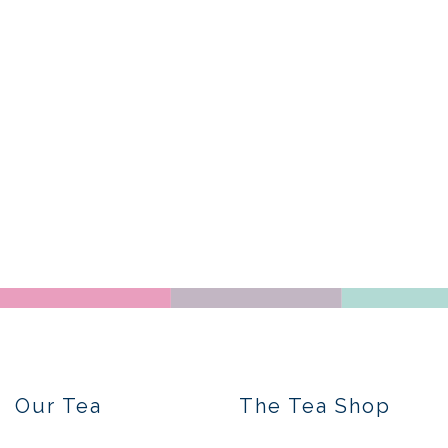
Our Tea
The Tea Shop