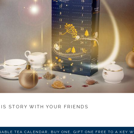
HIS STORY WITH YOUR FRIENDS
NABLE TEA CALENDAR, BUY ONE, GIFT ONE FREE TO A KEY 