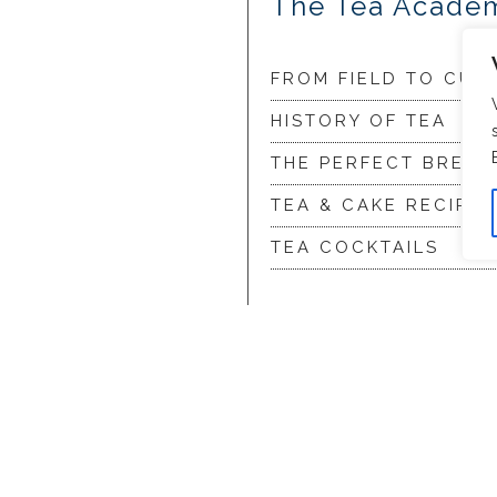
The Tea Acade
FROM FIELD TO CUP
HISTORY OF TEA
THE PERFECT BREW
TEA & CAKE RECIPES
TEA COCKTAILS