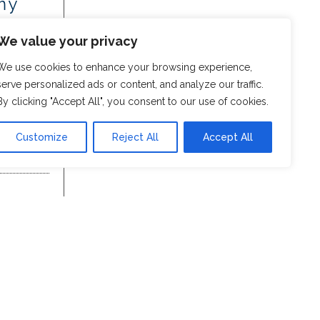
my
We value your privacy
We use cookies to enhance your browsing experience,
serve personalized ads or content, and analyze our traffic.
By clicking "Accept All", you consent to our use of cookies.
Customize
Reject All
Accept All