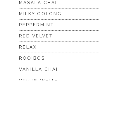
MASALA CHAI
MILKY OOLONG
PEPPERMINT
RED VELVET
RELAX
ROOIBOS
VANILLA CHAI
VIRGIN WHITE
WHITE ASSAM