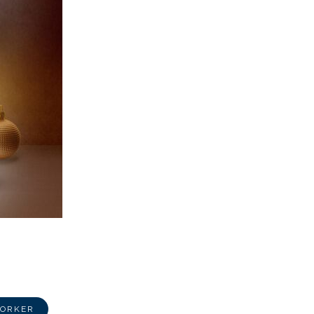
WORKER