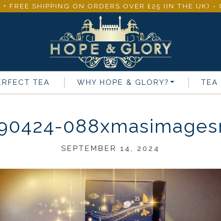
 + FREE SHIPPING ON ORDERS OVER £25 (IN THE UK) 
ERFECT TEA
WHY
HOPE & GLORY
?
TEA
90424-088xmasimagesn
SEPTEMBER 14, 2024