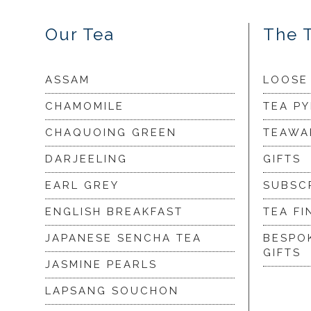
Our Tea
The 
ASSAM
LOOSE
CHAMOMILE
TEA P
CHAQUOING GREEN
TEAWA
DARJEELING
GIFTS
EARL GREY
SUBSC
ENGLISH BREAKFAST
TEA FI
JAPANESE SENCHA TEA
BESPO
GIFTS
JASMINE PEARLS
LAPSANG SOUCHON