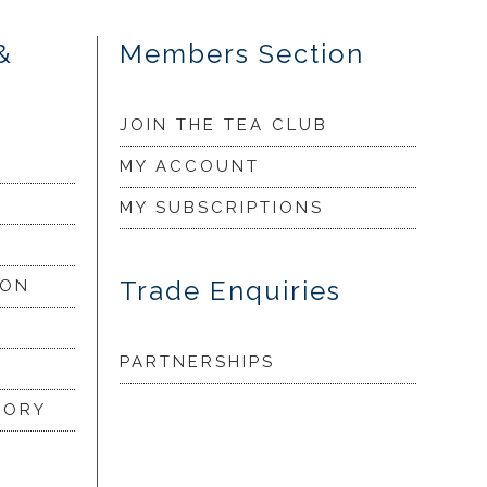
&
Members Section
JOIN THE TEA CLUB
MY ACCOUNT
MY SUBSCRIPTIONS
Trade Enquiries
ION
PARTNERSHIPS
LORY