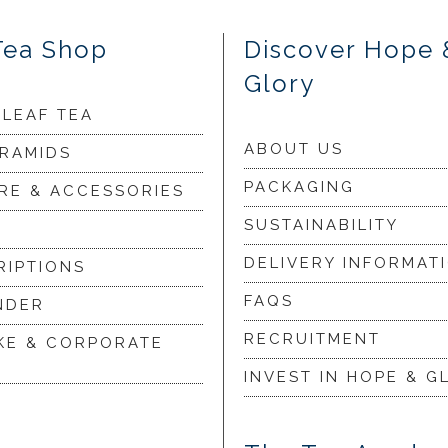
Tea Shop
Discover Hope 
Glory
 LEAF TEA
ABOUT US
YRAMIDS
PACKAGING
RE & ACCESSORIES
SUSTAINABILITY
DELIVERY INFORMAT
RIPTIONS
FAQS
NDER
RECRUITMENT
KE & CORPORATE
INVEST IN HOPE & G