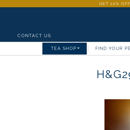
GET 10% OFF
CONTACT US
TEA SHOP
FIND YOUR P
H&G2