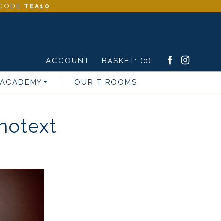
- CODE
TEA10
.
ACCOUNT
BASKET:
(0)
 ACADEMY
OUR T ROOMS
otext