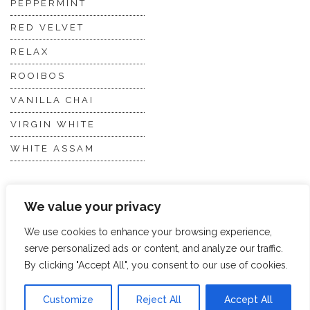
PEPPERMINT
RED VELVET
RELAX
ROOIBOS
VANILLA CHAI
VIRGIN WHITE
WHITE ASSAM
Discover Hope &
Members
We value your privacy
Glory
Section
We use cookies to enhance your browsing experience,
serve personalized ads or content, and analyze our traffic.
ABOUT US
JOIN THE TEA CLUB
By clicking "Accept All", you consent to our use of cookies.
PACKAGING
MY ACCOUNT
Customize
Reject All
Accept All
SUSTAINABILITY
MY SUBSCRIPTIONS