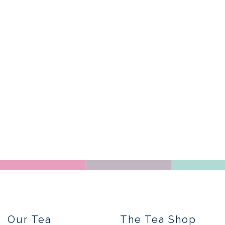
Our Tea
The Tea Shop