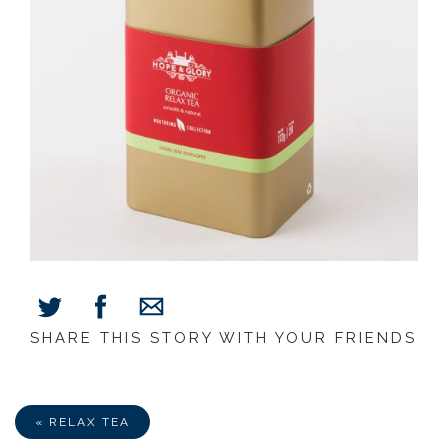
SHARE THIS STORY WITH YOUR FRIENDS
Share
Share
Share
on
on
via
Facebook
Twitter
E-
Mail
« RELAX TEA