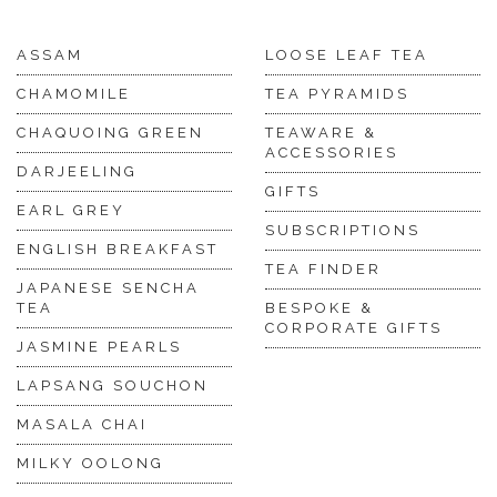
ASSAM
LOOSE LEAF TEA
CHAMOMILE
TEA PYRAMIDS
CHAQUOING GREEN
TEAWARE &
ACCESSORIES
DARJEELING
GIFTS
EARL GREY
SUBSCRIPTIONS
ENGLISH BREAKFAST
TEA FINDER
JAPANESE SENCHA
TEA
BESPOKE &
CORPORATE GIFTS
JASMINE PEARLS
LAPSANG SOUCHON
MASALA CHAI
MILKY OOLONG