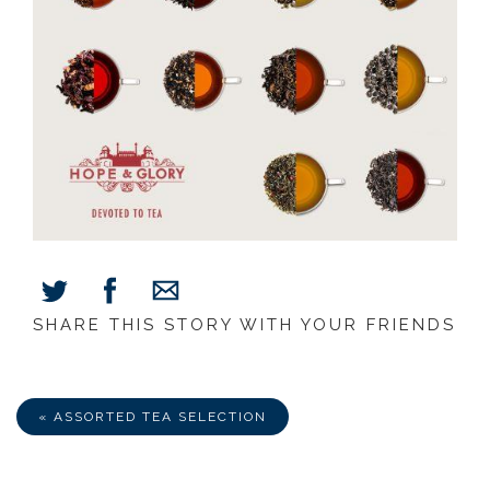
SHARE THIS STORY WITH YOUR FRIENDS
Share
Share
Share
on
on
via
Facebook
Twitter
E-
Mail
« ASSORTED TEA SELECTION