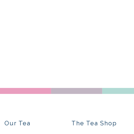
Our Tea
The Tea Shop