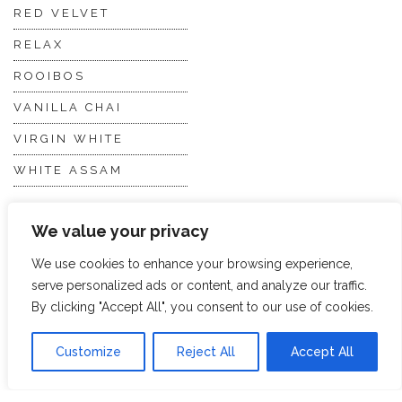
RED VELVET
RELAX
ROOIBOS
VANILLA CHAI
VIRGIN WHITE
WHITE ASSAM
We value your privacy
Discover Hope &
Members
Glory
Section
We use cookies to enhance your browsing experience,
serve personalized ads or content, and analyze our traffic.
By clicking "Accept All", you consent to our use of cookies.
ABOUT US
JOIN THE TEA CLUB
PACKAGING
MY ACCOUNT
Customize
Reject All
Accept All
SUSTAINABILITY
MY SUBSCRIPTIONS