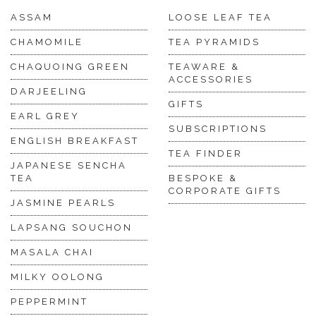
ASSAM
LOOSE LEAF TEA
CHAMOMILE
TEA PYRAMIDS
CHAQUOING GREEN
TEAWARE &
ACCESSORIES
DARJEELING
GIFTS
EARL GREY
SUBSCRIPTIONS
ENGLISH BREAKFAST
TEA FINDER
JAPANESE SENCHA
TEA
BESPOKE &
CORPORATE GIFTS
JASMINE PEARLS
LAPSANG SOUCHON
MASALA CHAI
MILKY OOLONG
PEPPERMINT