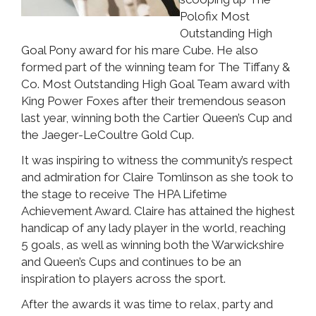
Polofix Most
Outstanding High
Goal Pony award for his mare Cube. He also
formed part of the winning team for The Tiffany &
Co. Most Outstanding High Goal Team award with
King Power Foxes after their tremendous season
last year, winning both the Cartier Queen’s Cup and
the Jaeger-LeCoultre Gold Cup.
It was inspiring to witness the community’s respect
and admiration for Claire Tomlinson as she took to
the stage to receive The HPA Lifetime
Achievement Award. Claire has attained the highest
handicap of any lady player in the world, reaching
5 goals, as well as winning both the Warwickshire
and Queen’s Cups and continues to be an
inspiration to players across the sport.
After the awards it was time to relax, party and