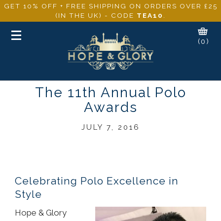
GET 10% OFF + FREE SHIPPING ON ORDERS OVER £25
(IN THE UK) - CODE
TEA10
.
Toggle
(0)
navigation
The 11th Annual Polo
Awards
JULY 7, 2016
Celebrating Polo Excellence in
Style
Hope & Glory