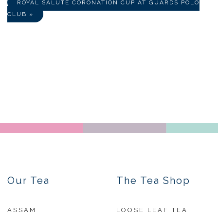
ROYAL SALUTE CORONATION CUP AT GUARDS POLO
CLUB »
Our Tea
The Tea Shop
ASSAM
LOOSE LEAF TEA