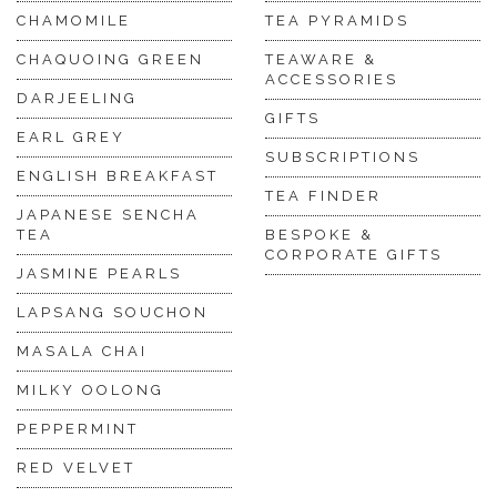
CHAMOMILE
TEA PYRAMIDS
CHAQUOING GREEN
TEAWARE &
ACCESSORIES
DARJEELING
GIFTS
EARL GREY
SUBSCRIPTIONS
ENGLISH BREAKFAST
TEA FINDER
JAPANESE SENCHA
TEA
BESPOKE &
CORPORATE GIFTS
JASMINE PEARLS
LAPSANG SOUCHON
MASALA CHAI
MILKY OOLONG
PEPPERMINT
RED VELVET