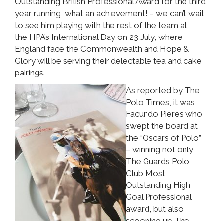
Outstanding British Professional Award for the third
year running, what an achievement! – we can’t wait
to see him playing with the rest of the team at
the HPA’s International Day on 23 July, where
England face the Commonwealth and Hope &
Glory will be serving their delectable tea and cake
pairings.
As reported by The
Polo Times, it was
Facundo Pieres who
swept the board at
the “Oscars of Polo”
– winning not only
The Guards Polo
Club Most
Outstanding High
Goal Professional
award, but also
scooping up The