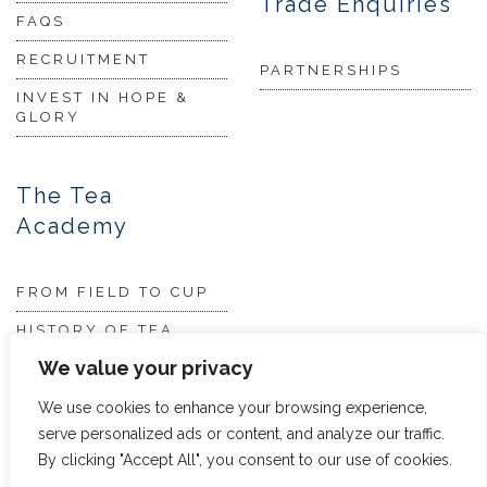
Trade Enquiries
FAQS
RECRUITMENT
PARTNERSHIPS
INVEST IN HOPE &
GLORY
The Tea
Academy
FROM FIELD TO CUP
HISTORY OF TEA
We value your privacy
THE PERFECT BREW
TEA & CAKE RECIPES
We use cookies to enhance your browsing experience,
serve personalized ads or content, and analyze our traffic.
TEA COCKTAILS
By clicking "Accept All", you consent to our use of cookies.