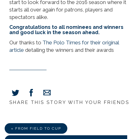
start to look forward to the 2016 season where it
starts all over again for patrons, players and
spectators alike.
Congratulations to all nominees and winners
and good luck in the season ahead.
Our thanks to
The Polo Times for their original
article
detailing the winners and their awards
SHARE THIS STORY WITH YOUR FRIENDS
Share
Share
Share
on
on
via
Facebook
Twitter
E-
Mail
« FROM FIELD TO CUP