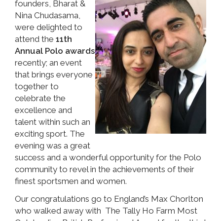
founders, Bharat &
Nina Chudasama,
were delighted to
attend the
11th
Annual Polo awards
recently; an event
that brings everyone
together to
celebrate the
excellence and
talent within such an
exciting sport. The
evening was a great
success and a wonderful opportunity for the Polo
community to revel in the achievements of their
finest sportsmen and women.
Our congratulations go to England’s Max Chorlton
who walked away with The Tally Ho Farm Most