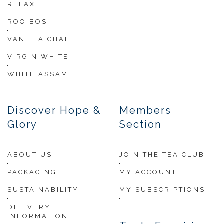
RELAX
ROOIBOS
VANILLA CHAI
VIRGIN WHITE
WHITE ASSAM
Discover Hope &
Members
Glory
Section
ABOUT US
JOIN THE TEA CLUB
PACKAGING
MY ACCOUNT
SUSTAINABILITY
MY SUBSCRIPTIONS
DELIVERY
INFORMATION